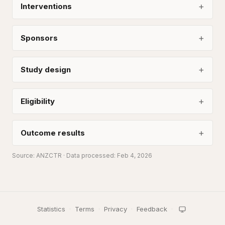
Interventions
Sponsors
Study design
Eligibility
Outcome results
Source:
ANZCTR
· Data processed: Feb 4, 2026
Statistics
·
Terms
·
Privacy
·
Feedback
·