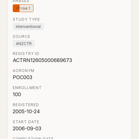
PHASES
Phase 1
STUDY TYPE
Interventional
SOURCE
ANZCTR
REGISTRY ID
ACTRN12605000689673
ACRONYM
POC003
ENROLLMENT
100
REGISTERED
2005-10-24
START DATE
2006-09-03
COMPLETION DATE