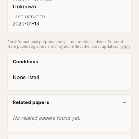
Unknown
LAST UPDATED
2020-01-13
For informational purposes only — not medical advice. Sourced
from public registries and may not reflect the latest updates.
Terms
Conditions
None listed
Related papers
No related papers found yet.