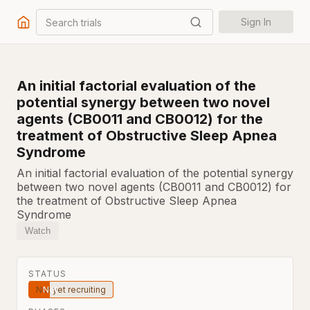
Search trials
Sign In
An initial factorial evaluation of the
potential synergy between two novel
agents (CB0011 and CB0012) for the
treatment of Obstructive Sleep Apnea
Syndrome
An initial factorial evaluation of the potential synergy
between two novel agents (CB0011 and CB0012) for
the treatment of Obstructive Sleep Apnea
Syndrome
Watch
STATUS
Not yet recruiting