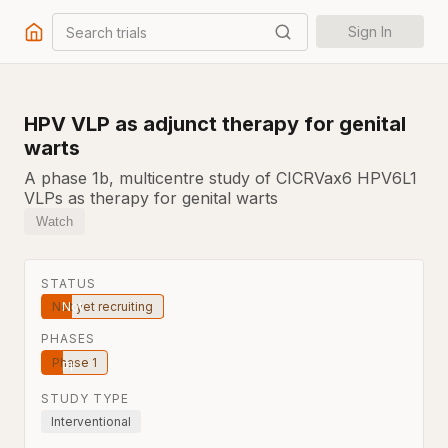
Search trials
Sign In
HPV VLP as adjunct therapy for genital
warts
A phase 1b, multicentre study of CICRVax6 HPV6L1
VLPs as therapy for genital warts
Watch
STATUS
Not yet recruiting
PHASES
Phase 1
STUDY TYPE
Interventional