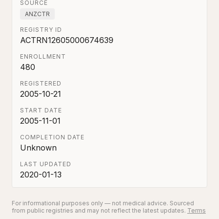
SOURCE
ANZCTR
REGISTRY ID
ACTRN12605000674639
ENROLLMENT
480
REGISTERED
2005-10-21
START DATE
2005-11-01
COMPLETION DATE
Unknown
LAST UPDATED
2020-01-13
For informational purposes only — not medical advice. Sourced
from public registries and may not reflect the latest updates.
Terms