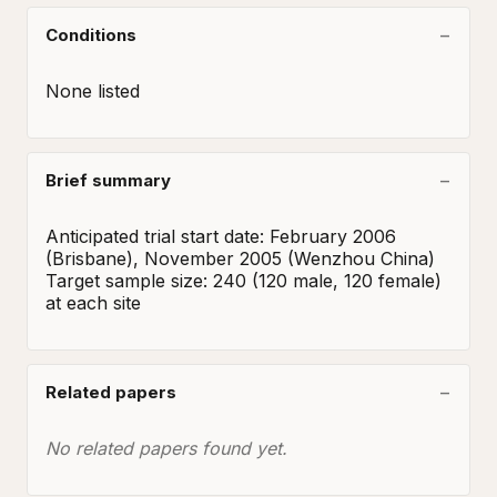
Conditions
None listed
Brief summary
Anticipated trial start date: February 2006 
(Brisbane), November 2005 (Wenzhou China)

Target sample size: 240 (120 male, 120 female) 
at each site
Related papers
No related papers found yet.