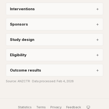
Interventions
Sponsors
Study design
Eligibility
Outcome results
Source:
ANZCTR
· Data processed: Feb 4, 2026
Statistics
·
Terms
·
Privacy
·
Feedback
·