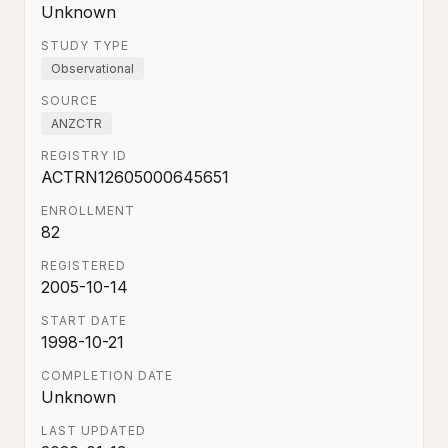
Unknown
STUDY TYPE
Observational
SOURCE
ANZCTR
REGISTRY ID
ACTRN12605000645651
ENROLLMENT
82
REGISTERED
2005-10-14
START DATE
1998-10-21
COMPLETION DATE
Unknown
LAST UPDATED