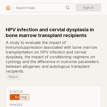
Search trials
Sign In
HPV infection and cervial dysplasia in
bone marrow transplant recipients
A study to evaluate the impact of
immunosuppression associated with bone marrow
transplantation on HPV infection and cervial
dysplasia, the impact of conditioning regimens on
cytology and the difference in outcome parameters
between allogeneic and autologous transplant
recipients.
Watch
STATUS
Recruiting
PHASES