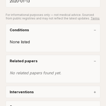
2020-01-13
For informational purposes only — not medical advice. Sourced
from public registries and may not reflect the latest updates.
Terms
Conditions
None listed
Related papers
No related papers found yet.
Interventions