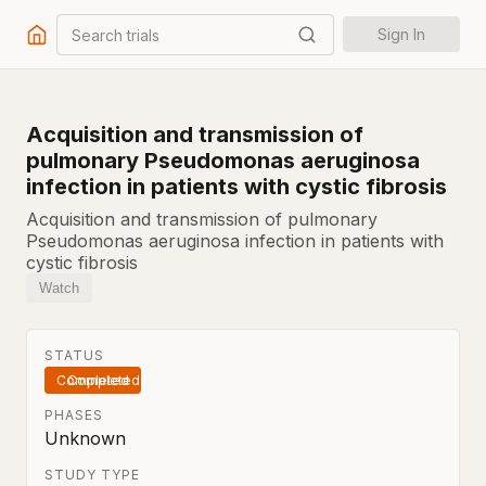
Search trials
Sign In
Acquisition and transmission of
pulmonary Pseudomonas aeruginosa
infection in patients with cystic fibrosis
Acquisition and transmission of pulmonary
Pseudomonas aeruginosa infection in patients with
cystic fibrosis
Watch
STATUS
Completed
PHASES
Unknown
STUDY TYPE