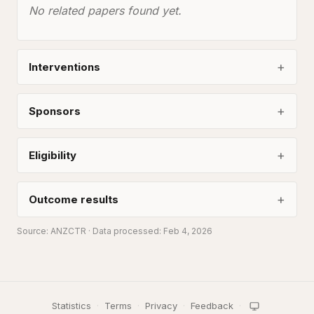
No related papers found yet.
Interventions
Sponsors
Eligibility
Outcome results
Source:
ANZCTR
· Data processed: Feb 4, 2026
Statistics
·
Terms
·
Privacy
·
Feedback
·