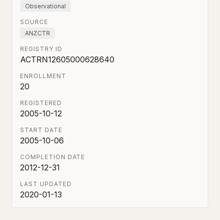
Observational
SOURCE
ANZCTR
REGISTRY ID
ACTRN12605000628640
ENROLLMENT
20
REGISTERED
2005-10-12
START DATE
2005-10-06
COMPLETION DATE
2012-12-31
LAST UPDATED
2020-01-13