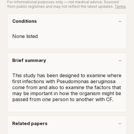
For informational purposes only — not medical advice. Sourced
from public registries and may not reflect the latest updates.
Terms
Conditions
None listed
Brief summary
This study has been designed to examine where 
first infections with Pseudomonas aeruginosa 
come from and also to examine the factors that 
may be important in how the organism might be 
passed from one person to another with CF.
Related papers