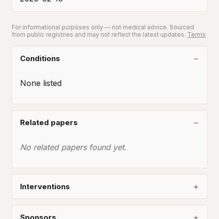
For informational purposes only — not medical advice. Sourced
from public registries and may not reflect the latest updates.
Terms
Conditions
None listed
Related papers
No related papers found yet.
Interventions
Sponsors