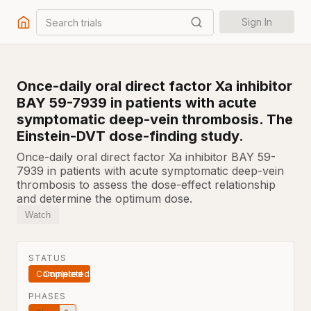
Search trials
Sign In
Once-daily oral direct factor Xa inhibitor
BAY 59-7939 in patients with acute
symptomatic deep-vein thrombosis. The
Einstein-DVT dose-finding study.
Once-daily oral direct factor Xa inhibitor BAY 59-
7939 in patients with acute symptomatic deep-vein
thrombosis to assess the dose-effect relationship
and determine the optimum dose.
Watch
STATUS
Completed
PHASES