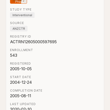
Phase 2
STUDY TYPE
Interventional
SOURCE
ANZCTR
REGISTRY ID
ACTRN12605000597695
ENROLLMENT
543
REGISTERED
2005-10-05
START DATE
2004-12-24
COMPLETION DATE
2005-08-11
LAST UPDATED
2020-02-10