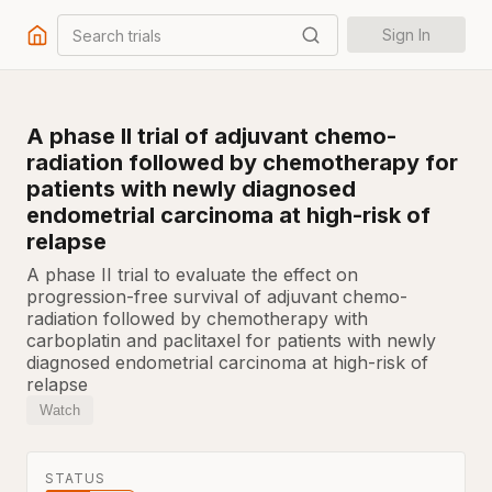
Search trials
Sign In
A phase II trial of adjuvant chemo-
radiation followed by chemotherapy for
patients with newly diagnosed
endometrial carcinoma at high-risk of
relapse
A phase II trial to evaluate the effect on
progression-free survival of adjuvant chemo-
radiation followed by chemotherapy with
carboplatin and paclitaxel for patients with newly
diagnosed endometrial carcinoma at high-risk of
relapse
Watch
STATUS