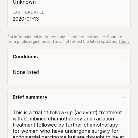
Unknown
LAST UPDATED
2020-01-13
For informational purposes only — not medical advice. Sourced
from public registries and may not reflect the latest updates.
Terms
Conditions
None listed
Brief summary
This is a trial of follow-up (adjuvant) treatment 
with combined chemotherapy and radiation 
treatment followed by further chemotherapy 
for women who have undergone surgery for 
endometrial carcinoma but are thought to be at 