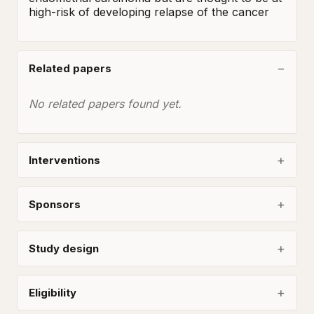
high-risk of developing relapse of the cancer
Related papers
No related papers found yet.
Interventions
Sponsors
Study design
Eligibility