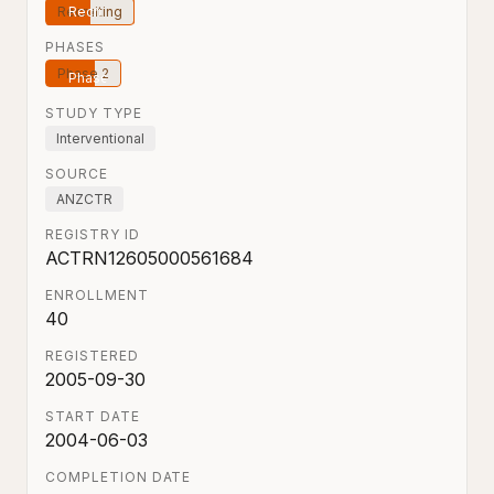
Recruiting
PHASES
Phase 2
STUDY TYPE
Interventional
SOURCE
ANZCTR
REGISTRY ID
ACTRN12605000561684
ENROLLMENT
40
REGISTERED
2005-09-30
START DATE
2004-06-03
COMPLETION DATE