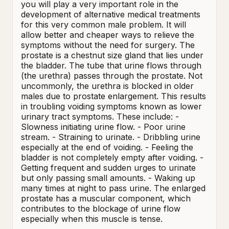
you will play a very important role in the 
development of alternative medical treatments 
for this very common male problem. It will 
allow better and cheaper ways to relieve the 
symptoms without the need for surgery. The 
prostate is a chestnut size gland that lies under 
the bladder. The tube that urine flows through 
(the urethra) passes through the prostate. Not 
uncommonly, the urethra is blocked in older 
males due to prostate enlargement. This results 
in troubling voiding symptoms known as lower 
urinary tract symptoms. These include: - 
Slowness initiating urine flow. - Poor urine 
stream. - Straining to urinate. - Dribbling urine 
especially at the end of voiding. - Feeling the 
bladder is not completely empty after voiding. - 
Getting frequent and sudden urges to urinate 
but only passing small amounts. - Waking up 
many times at night to pass urine. The enlarged 
prostate has a muscular component, which 
contributes to the blockage of urine flow 
especially when this muscle is tense.