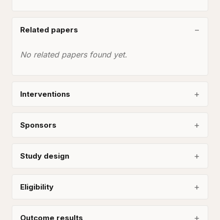
Related papers
No related papers found yet.
Interventions
Sponsors
Study design
Eligibility
Outcome results