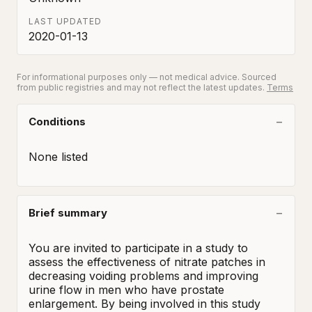
LAST UPDATED
2020-01-13
For informational purposes only — not medical advice. Sourced
from public registries and may not reflect the latest updates.
Terms
Conditions
None listed
Brief summary
You are invited to participate in a study to 
assess the effectiveness of nitrate patches in 
decreasing voiding problems and improving 
urine flow in men who have prostate 
enlargement. By being involved in this study 