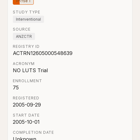
Phase 1
STUDY TYPE
Interventional
SOURCE
ANZCTR
REGISTRY ID
ACTRN12605000548639
ACRONYM
NO LUTS Trial
ENROLLMENT
75
REGISTERED
2005-09-29
START DATE
2005-10-01
COMPLETION DATE
Unknown