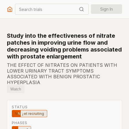
Search trials
Sign In
Study into the effectiveness of nitrate
patches in improving urine flow and
decreasing voiding problems associated
with prostate enlargement
THE EFFECT OF NITRATES ON PATIENTS WITH
LOWER URINARY TRACT SYMPTOMS
ASSOCIATED WITH BENIGN PROSTATIC
HYPERPLASIA
Watch
STATUS
Not yet recruiting
PHASES