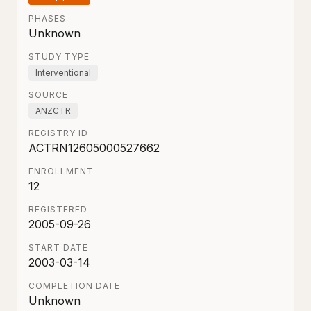
PHASES
Unknown
STUDY TYPE
Interventional
SOURCE
ANZCTR
REGISTRY ID
ACTRN12605000527662
ENROLLMENT
12
REGISTERED
2005-09-26
START DATE
2003-03-14
COMPLETION DATE
Unknown