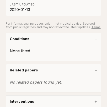
LAST UPDATED
2020-01-13
For informational purposes only — not medical advice. Sourced
from public registries and may not reflect the latest updates.
Terms
Conditions
None listed
Related papers
No related papers found yet.
Interventions