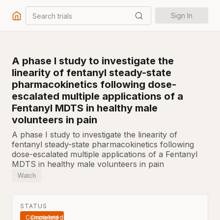
Search trials
Sign In
A phase I study to investigate the
linearity of fentanyl steady-state
pharmacokinetics following dose-
escalated multiple applications of a
Fentanyl MDTS in healthy male
volunteers in pain
A phase I study to investigate the linearity of
fentanyl steady-state pharmacokinetics following
dose-escalated multiple applications of a Fentanyl
MDTS in healthy male volunteers in pain
Watch
STATUS
Completed