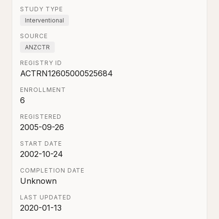
STUDY TYPE
Interventional
SOURCE
ANZCTR
REGISTRY ID
ACTRN12605000525684
ENROLLMENT
6
REGISTERED
2005-09-26
START DATE
2002-10-24
COMPLETION DATE
Unknown
LAST UPDATED
2020-01-13