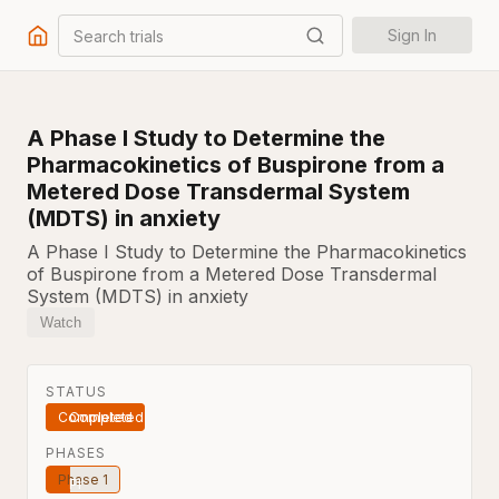
Search trials
Sign In
A Phase I Study to Determine the
Pharmacokinetics of Buspirone from a
Metered Dose Transdermal System
(MDTS) in anxiety
A Phase I Study to Determine the Pharmacokinetics
of Buspirone from a Metered Dose Transdermal
System (MDTS) in anxiety
Watch
STATUS
Completed
PHASES
Phase 1