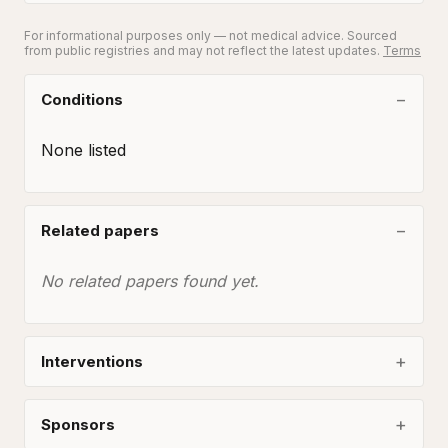
For informational purposes only — not medical advice. Sourced
from public registries and may not reflect the latest updates.
Terms
Conditions
None listed
Related papers
No related papers found yet.
Interventions
Sponsors