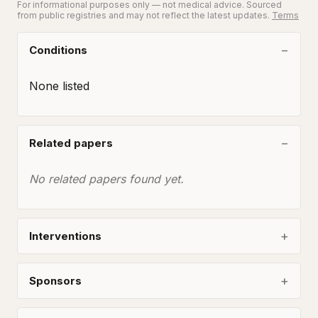
For informational purposes only — not medical advice. Sourced
from public registries and may not reflect the latest updates.
Terms
Conditions
None listed
Related papers
No related papers found yet.
Interventions
Sponsors