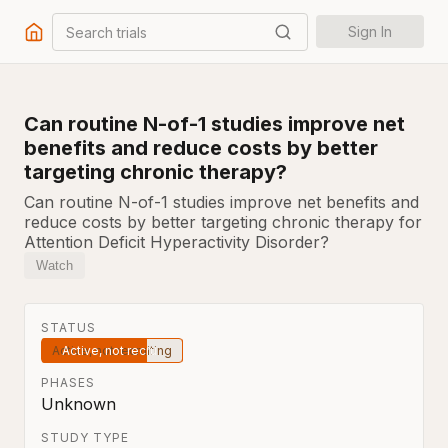
Search trials
Sign In
Can routine N-of-1 studies improve net
benefits and reduce costs by better
targeting chronic therapy?
Can routine N-of-1 studies improve net benefits and
reduce costs by better targeting chronic therapy for
Attention Deficit Hyperactivity Disorder?
Watch
STATUS
Active, not recruiting
PHASES
Unknown
STUDY TYPE