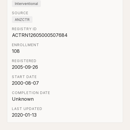
Interventional
SOURCE
ANZCTR
REGISTRY ID
ACTRN12605000507684
ENROLLMENT
108
REGISTERED
2005-09-26
START DATE
2000-08-07
COMPLETION DATE
Unknown
LAST UPDATED
2020-01-13