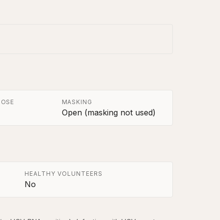
POSE
MASKING
Open (masking not used)
HEALTHY VOLUNTEERS
No