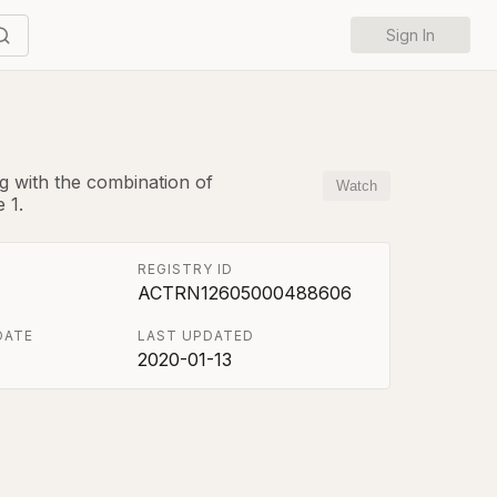
Sign In
g with the combination of
Watch
 1.
REGISTRY ID
ACTRN12605000488606
DATE
LAST UPDATED
2020-01-13