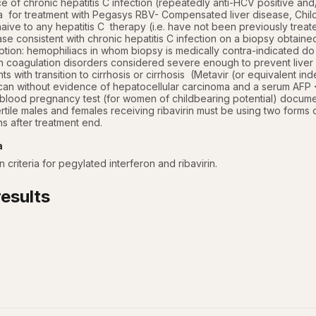
 of chronic hepatitis C infection (repeatedly anti-HCV positive and/
ria  for treatment with Pegasys RBV- Compensated liver disease, Chi
ive to any hepatitis C  therapy (i.e. have not been previously treated 
ase consistent with chronic hepatitis C infection on a biopsy obtained
ption: hemophiliacs in whom biopsy is medically contra-indicated do n
ith coagulation disorders considered severe enough to prevent liver
nts with transition to cirrhosis or cirrhosis  (Metavir (or equivalent 
can without evidence of hepatocellular carcinoma and a serum AFP <
blood pregnancy test (for women of childbearing potential) document
ertile males and females receiving ribavirin must be using two forms 
s after treatment end.
a
 criteria for pegylated interferon and ribavirin.
esults