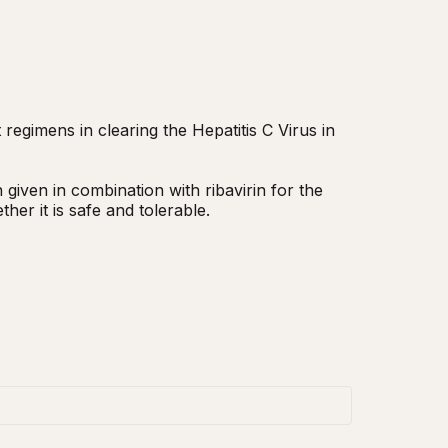
egimens in clearing the Hepatitis C Virus in 
iven in combination with ribavirin for the 
her it is safe and tolerable.