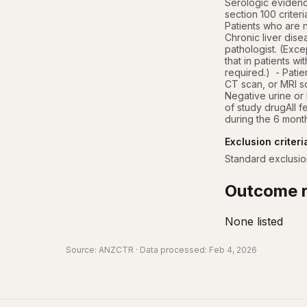
Serologic evidence
section 100 crite
Patients who are na
Chronic liver dise
pathologist. (Exce
that in patients w
required.)  - Patie
CT scan, or MRI s
Negative urine or 
of study drugAll f
during the 6 month
Exclusion criteri
Standard exclusion
Outcome r
None listed
Source:
ANZCTR
· Data processed: Feb 4, 2026