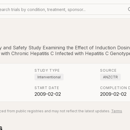
earch trials by condition, treatment, sponsor...
y and Safety Study Examining the Effect of Induction Dosin
 with Chronic Hepatitis C Infected with Hepatitis C Genotype
STUDY TYPE
SOURCE
Interventional
ANZCTR
START DATE
COMPLETION 
2009-02-02
2009-02-02
ed from public registries and may not reflect the latest updates.
Terms
s