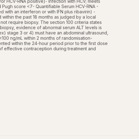
or HCV-RNA positive)- Infection with HCV; meets  
ld Pugh score <7- Quantifiable Serum HCV-RNA - 
with an interferon or with IFN plus ribavirin) - 
 within the past 18 months as judged by a local 
ot require biopsy. The section 100 criteria states 
 biopsy, evidence of abnormal serum ALT levels is 
index) stage 3 or 4) must have an abdominal ultrasound, 
100 ng/mL within 2 months of randomisation- 
ed within the 24-hour period prior to the first dose 
of effective contraception during treatment and 