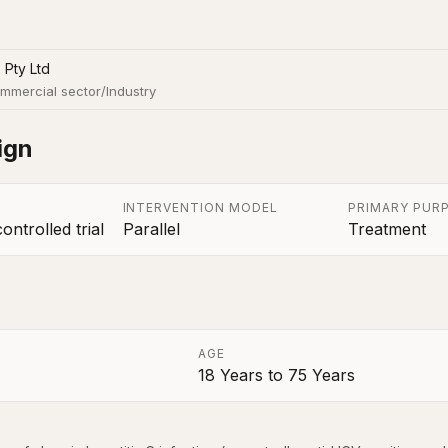
 Pty Ltd
mmercial sector/Industry
ign
INTERVENTION MODEL
PRIMARY PUR
ntrolled trial
Parallel
Treatment
AGE
18 Years
to
75 Years
a