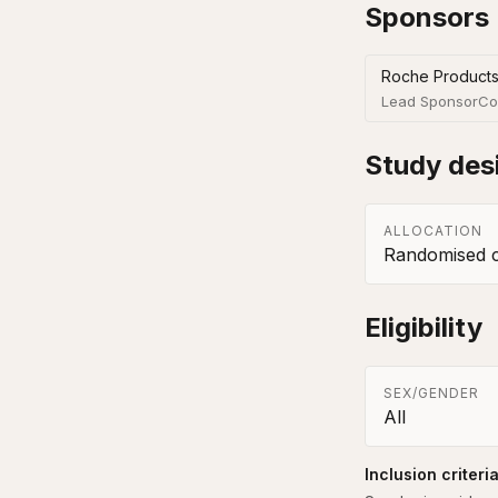
Sponsors
Roche Products
Lead Sponsor
Co
Study des
ALLOCATION
Randomised co
Eligibility
SEX/GENDER
All
Inclusion criteri