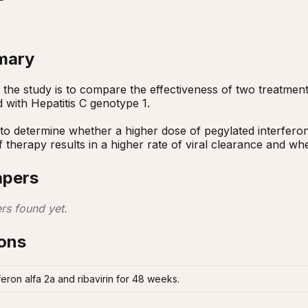
mary
the study is to compare the effectiveness of two treatment r
d with Hepatitis C genotype 1. 

to determine whether a higher dose of pegylated interferon g
f therapy results in a higher rate of viral clearance and whet
apers
rs found yet.
ions
eron alfa 2a and ribavirin for 48 weeks.