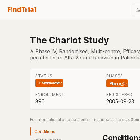
FindTrial
S
The Chariot Study
A Phase IV, Randomised, Multi-centre, Efficac
peginterferon Alfa-2a and Ribavirin in Patients
STATUS
PHASES
Completed
Phase 4
ENROLLMENT
REGISTERED
896
2005-09-23
For informational purposes only — not medical advice. Sourc
Conditions
Condition