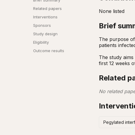
Brief summary
Related papers
None listed
Interventions
Brief sum
Sponsors
Study design
The purpose of 
Eligibility
patients infecte
Outcome results
The study aims 
first 12 weeks o
Related p
No related pape
Intervent
Pegylated interf