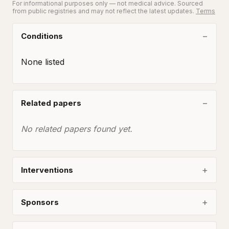
For informational purposes only — not medical advice. Sourced
from public registries and may not reflect the latest updates.
Terms
Conditions
None listed
Related papers
No related papers found yet.
Interventions
Sponsors