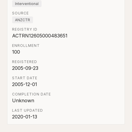
Interventional
SOURCE
ANZCTR
REGISTRY ID
ACTRN12605000483651
ENROLLMENT
100
REGISTERED
2005-09-23
START DATE
2005-12-01
COMPLETION DATE
Unknown
LAST UPDATED
2020-01-13