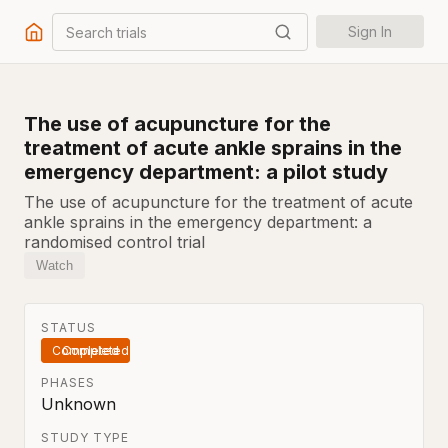
Search trials
Sign In
The use of acupuncture for the
treatment of acute ankle sprains in the
emergency department: a pilot study
The use of acupuncture for the treatment of acute
ankle sprains in the emergency department: a
randomised control trial
Watch
STATUS
Completed
PHASES
Unknown
STUDY TYPE