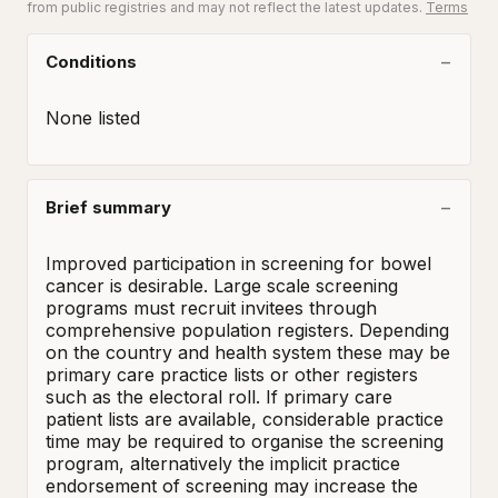
from public registries and may not reflect the latest updates.
Terms
Conditions
None listed
Brief summary
Improved participation in screening for bowel 
cancer is desirable. Large scale screening 
programs must recruit invitees through 
comprehensive population registers. Depending 
on the country and health system these may be 
primary care practice lists or other registers 
such as the electoral roll. If primary care 
patient lists are available, considerable practice 
time may be required to organise the screening 
program, alternatively the implicit practice 
endorsement of screening may increase the 