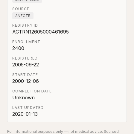
SOURCE
ANZCTR
REGISTRY ID
ACTRN12605000461695
ENROLLMENT
2400
REGISTERED
2005-09-22
START DATE
2000-12-06
COMPLETION DATE
Unknown
LAST UPDATED
2020-01-13
For informational purposes only — not medical advice. Sourced