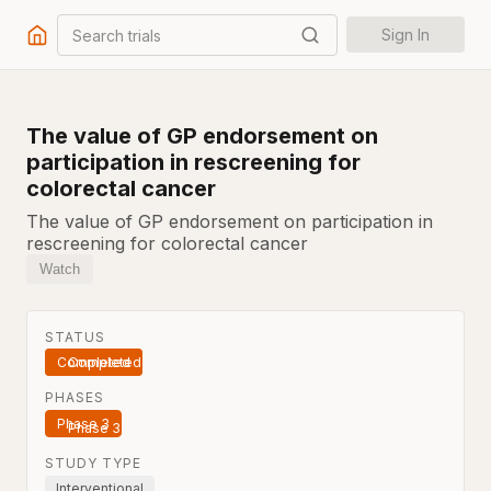
Search trials
Sign In
The value of GP endorsement on
participation in rescreening for
colorectal cancer
The value of GP endorsement on participation in
rescreening for colorectal cancer
Watch
STATUS
Completed
PHASES
Phase 3
STUDY TYPE
Interventional