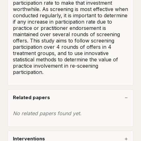
participation rate to make that investment 
worthwhile. As screening is most effective when 
conducted regularly, it is important to determine 
if any increase in participation rate due to 
practice or practitioner endorsement is 
maintained over several rounds of screening 
offers. This study aims to follow screening 
participation over 4 rounds of offers in 4 
treatment groups, and to use innovative 
statistical methods to determine the value of 
practice involvement in re-sceening 
participation.
Related papers
No related papers found yet.
Interventions