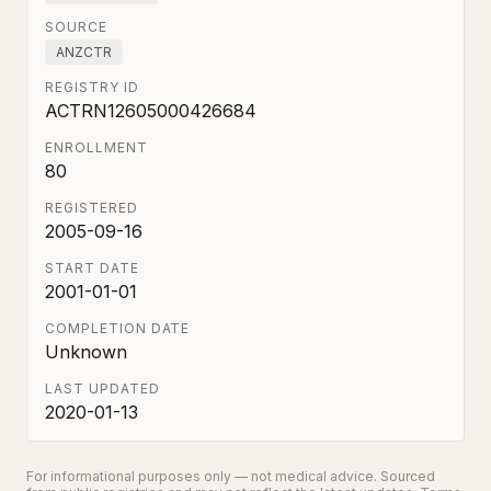
SOURCE
ANZCTR
REGISTRY ID
ACTRN12605000426684
ENROLLMENT
80
REGISTERED
2005-09-16
START DATE
2001-01-01
COMPLETION DATE
Unknown
LAST UPDATED
2020-01-13
For informational purposes only — not medical advice. Sourced