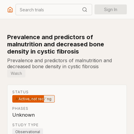
Search trials
Sign In
Prevalence and predictors of
malnutrition and decreased bone
density in cystic fibrosis
Prevalence and predictors of malnutrition and
decreased bone density in cystic fibrosis
Watch
STATUS
Active, not recruiting
PHASES
Unknown
STUDY TYPE
Observational