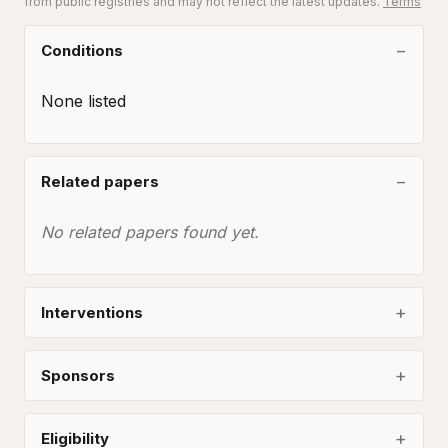
from public registries and may not reflect the latest updates.
Terms
Conditions
None listed
Related papers
No related papers found yet.
Interventions
Sponsors
Eligibility