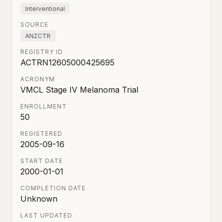
Interventional
SOURCE
ANZCTR
REGISTRY ID
ACTRN12605000425695
ACRONYM
VMCL Stage IV Melanoma Trial
ENROLLMENT
50
REGISTERED
2005-09-16
START DATE
2000-01-01
COMPLETION DATE
Unknown
LAST UPDATED