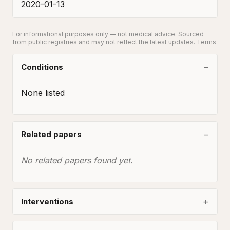
2020-01-13
For informational purposes only — not medical advice. Sourced
from public registries and may not reflect the latest updates.
Terms
Conditions
None listed
Related papers
No related papers found yet.
Interventions