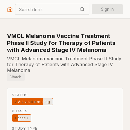
Search trials
Sign In
VMCL Melanoma Vaccine Treatment
Phase II Study for Therapy of Patients
with Advanced Stage IV Melanoma
VMCL Melanoma Vaccine Treatment Phase II Study
for Therapy of Patients with Advanced Stage IV
Melanoma
Watch
STATUS
Active, not recruiting
PHASES
Phase 1
STUDY TYPE