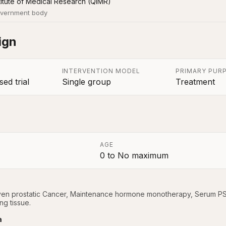
itute of Medical Research (QIMR)
vernment body
ign
INTERVENTION MODEL
PRIMARY PUR
ed trial
Single group
Treatment
AGE
0
to
No maximum
a
oven prostatic Cancer, Maintenance hormone monotherapy, Serum PSA 
ng tissue.
a