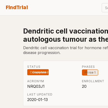
FindTrial
S
Dendritic cell vaccinatio
autologous tumour as th
Dendritic cell vaccination trial for hormone r
disease progression.
STATUS
PHASES
Completed
Phase 1
ACRONYM
ENROLLMENT
NRQ03J1
20
LAST UPDATED
2020-01-13