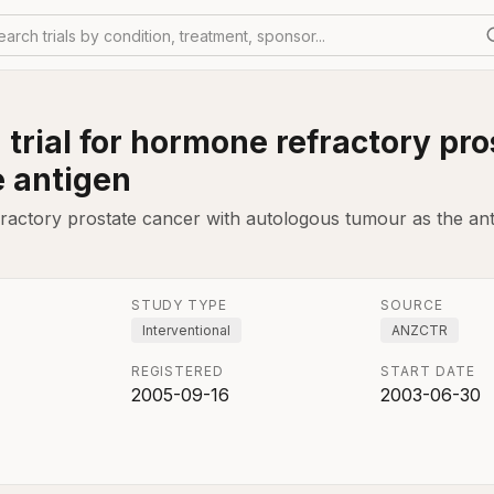
earch trials by condition, treatment, sponsor...
n trial for hormone refractory pr
e antigen
efractory prostate cancer with autologous tumour as the ant
STUDY TYPE
SOURCE
Interventional
ANZCTR
REGISTERED
START DATE
2005-09-16
2003-06-30