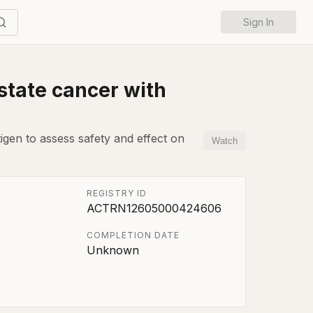
Sign In
ostate cancer with
igen to assess safety and effect on
Watch
REGISTRY ID
ACTRN12605000424606
COMPLETION DATE
Unknown