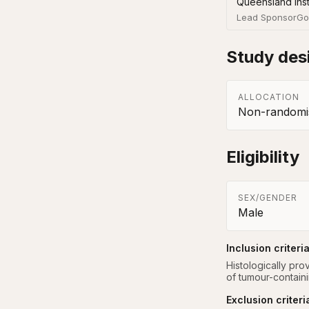
Queensland Inst
Lead Sponsor
Go
Study des
ALLOCATION
Non-randomis
Eligibility
SEX/GENDER
Male
Inclusion criteri
Histologically pr
of tumour-containi
Exclusion criteri