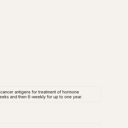
 cancer antigens for treatment of hormone
 weeks and then 6-weekly for up to one year.