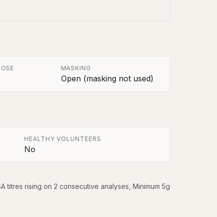
POSE
MASKING
Open (masking not used)
HEALTHY VOLUNTEERS
No
titres rising on 2 consecutive analyses, Minimum 5g 