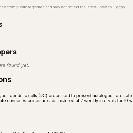
ed from public registries and may not reflect the latest updates.
Terms
s
apers
rs found yet.
ions
gous dendritic cells (DC) processed to present autologous prostate
tate cancer. Vaccines are administered at 2 weekly intervals for 10