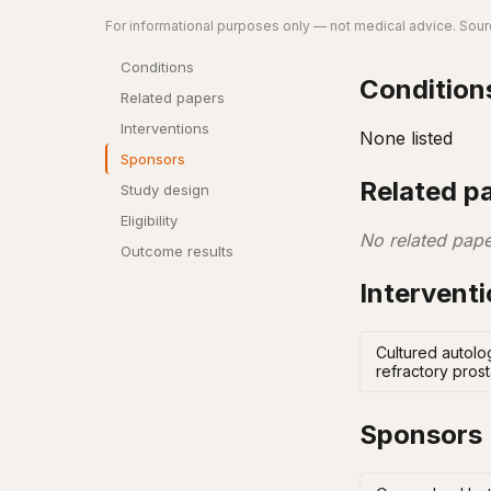
For informational purposes only — not medical advice. Sourc
Conditions
Condition
Related papers
Interventions
None listed
Sponsors
Related p
Study design
Eligibility
No related pape
Outcome results
Intervent
Cultured autolo
refractory pros
Sponsors