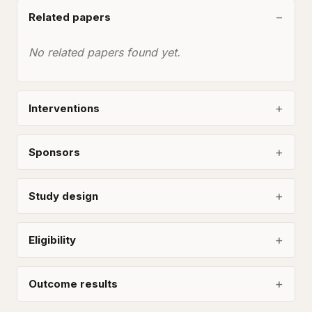
Related papers
No related papers found yet.
Interventions
Sponsors
Study design
Eligibility
Outcome results