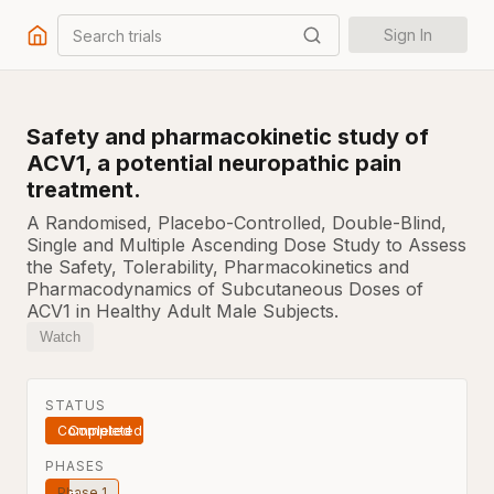
Search trials
Sign In
Safety and pharmacokinetic study of
ACV1, a potential neuropathic pain
treatment.
A Randomised, Placebo-Controlled, Double-Blind,
Single and Multiple Ascending Dose Study to Assess
the Safety, Tolerability, Pharmacokinetics and
Pharmacodynamics of Subcutaneous Doses of
ACV1 in Healthy Adult Male Subjects.
Watch
STATUS
Completed
PHASES
Phase 1