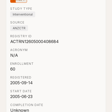
STUDY TYPE
Interventional
SOURCE
ANZCTR
REGISTRY ID
ACTRN12605000408684
ACRONYM
N/A
ENROLLMENT
60
REGISTERED
2005-09-14
START DATE
2005-06-23
COMPLETION DATE
Unknown