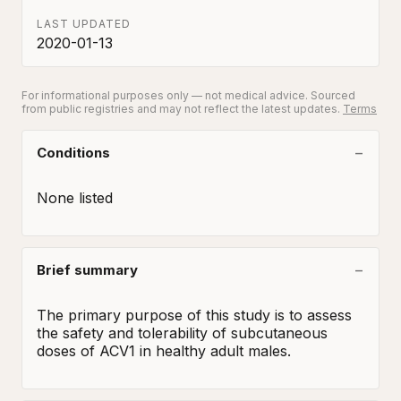
LAST UPDATED
2020-01-13
For informational purposes only — not medical advice. Sourced
from public registries and may not reflect the latest updates.
Terms
Conditions
None listed
Brief summary
The primary purpose of this study is to assess 
the safety and tolerability of subcutaneous 
doses of ACV1 in healthy adult males.