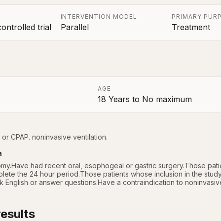
INTERVENTION MODEL
PRIMARY PUR
ntrolled trial
Parallel
Treatment
AGE
18 Years
to
No maximum
a
 or CPAP. noninvasive ventilation.
a
my.Have had recent oral, esophogeal or gastric surgery.Those patien
lete the 24 hour period.Those patients whose inclusion in the study
English or answer questions.Have a contraindication to noninvasive 
esults