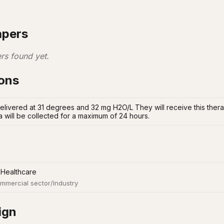
apers
rs found yet.
ions
elivered at 31 degrees and 32 mg H2O/L They will receive this therap
a will be collected for a maximum of 24 hours.
 Healthcare
mmercial sector/Industry
ign