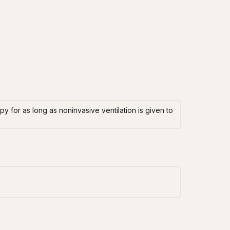
y for as long as noninvasive ventilation is given to