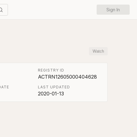
Sign In
Watch
REGISTRY ID
ACTRN12605000404628
DATE
LAST UPDATED
2020-01-13