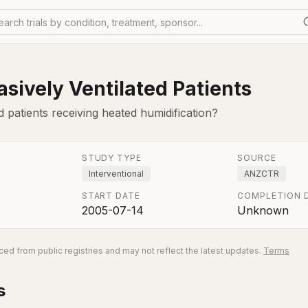
earch trials by condition, treatment, sponsor...
sively Ventilated Patients
d patients receiving heated humidification?
STUDY TYPE
SOURCE
Interventional
ANZCTR
START DATE
COMPLETION 
2005-07-14
Unknown
ed from public registries and may not reflect the latest updates.
Terms
s