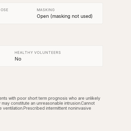
POSE
MASKING
Open (masking not used)
HEALTHY VOLUNTEERS
No
ts with poor short term prognosis who are unlikely 
 may constitute an unreasonable intrusion.Cannot 
ventilation.Prescribed intermittent noninvasive 