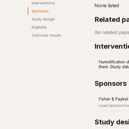
Interventions
None listed
Sponsors
Related p
Study design
Eligibility
No related pape
Outcome results
Intervent
Humidification d
them. Study dat
Sponsors
Fisher & Paykel
Lead Sponsor
Co
Study des