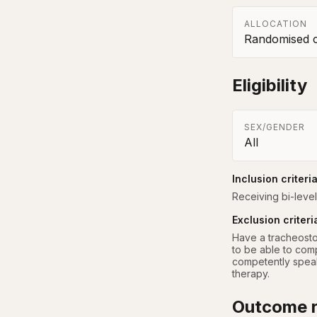
ALLOCATION
Randomised co
Eligibility
SEX/GENDER
All
Inclusion criteri
Receiving bi-level
Exclusion criteri
Have a tracheosto
to be able to comp
competently speak 
therapy.
Outcome r