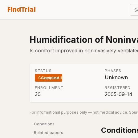
FindTrial
S
Humidification of Noninva
Is comfort improved in noninvasively ventilate
STATUS
PHASES
Unknown
Completed
ENROLLMENT
REGISTERED
30
2005-09-14
For informational purposes only — not medical advice. Sourc
Conditions
Condition
Related papers