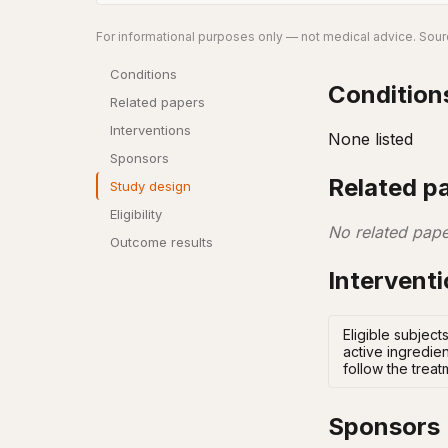
For informational purposes only — not medical advice. Sourc
Conditions
Condition
Related papers
Interventions
None listed
Sponsors
Related p
Study design
Eligibility
No related pape
Outcome results
Intervent
Eligible subject
active ingredien
follow the treat
Sponsors