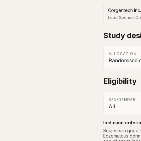
Corgentech Inc.
Lead Sponsor
Co
Study des
ALLOCATION
Randomised co
Eligibility
SEX/GENDER
All
Inclusion criteri
Subjects in good h
Eczematous dermati