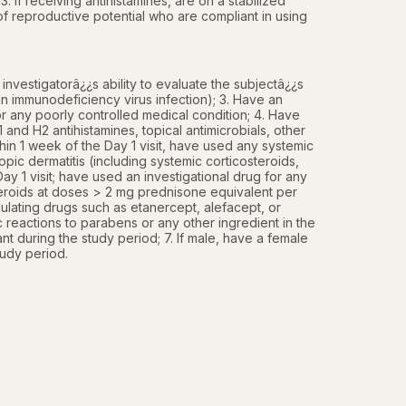
. If receiving antihistamines, are on a stabilized 
f reproductive potential who are compliant in using 
nvestigatorâ¿¿s ability to evaluate the subjectâ¿¿s 
immunodeficiency virus infection); 3. Have an 
, or any poorly controlled medical condition; 4. Have 
 and H2 antihistamines, topical antimicrobials, other 
in 1 week of the Day 1 visit, have used any systemic 
opic dermatitis (including systemic corticosteroids, 
y 1 visit; have used an investigational drug for any 
teroids at doses > 2 mg prednisone equivalent per 
ating drugs such as etanercept, alefacept, or 
ic reactions to parabens or any other ingredient in the 
nt during the study period; 7. If male, have a female 
tudy period.