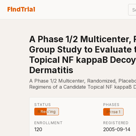
FindTrial
S
A Phase 1/2 Multicenter,
Group Study to Evaluate 
Topical NF kappaB Decoy 
Dermatitis
A Phase 1/2 Multicenter, Randomized, Placebo
Regimens of a Candidate Topical NF kappaB De
STATUS
PHASES
Recruiting
Phase 1
ENROLLMENT
REGISTERED
120
2005-09-14