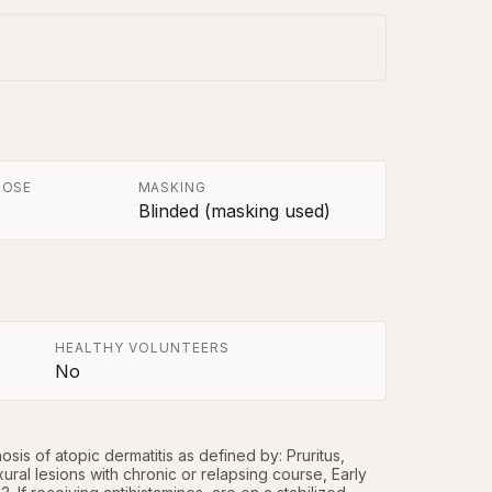
POSE
MASKING
Blinded (masking used)
HEALTHY VOLUNTEERS
No
is of atopic dermatitis as defined by: Pruritus, 
ural lesions with chronic or relapsing course, Early 