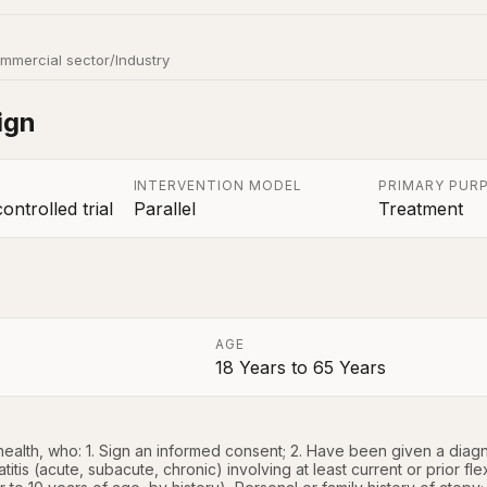
mmercial sector/Industry
ign
INTERVENTION MODEL
PRIMARY PUR
ntrolled trial
Parallel
Treatment
AGE
18 Years
to
65 Years
a
ealth, who: 1. Sign an informed consent; 2. Have been given a diagnos
tis (acute, subacute, chronic) involving at least current or prior flex