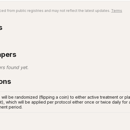
ed from public registries and may not reflect the latest updates.
Terms
s
apers
rs found yet.
ions
s will be randomized (flipping a coin) to either active treatment or 
t), which will be applied per protocol either once or twice daily for
ment period.