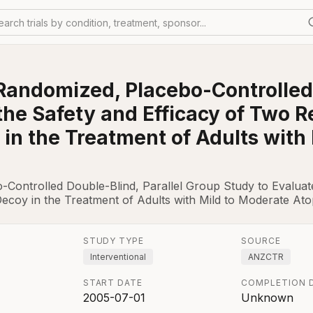
earch trials by condition, treatment, sponsor...
 Randomized, Placebo-Controlled 
the Safety and Efficacy of Two 
in the Treatment of Adults with
-Controlled Double-Blind, Parallel Group Study to Evaluat
coy in the Treatment of Adults with Mild to Moderate Atop
STUDY TYPE
SOURCE
Interventional
ANZCTR
START DATE
COMPLETION 
2005-07-01
Unknown