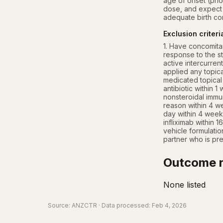
age of onset (prior
dose, and expect t
adequate birth con
Exclusion criteri
1. Have concomitan
response to the s
active intercurrent
applied any topical
medicated topical 
antibiotic within 1
nonsteroidal immun
reason within 4 we
day within 4 week
infliximab within 1
vehicle formulatio
partner who is pr
Outcome r
None listed
Source:
ANZCTR
· Data processed: Feb 4, 2026