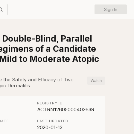
Sign In
Double-Blind, Parallel
Regimens of a Candidate
 Mild to Moderate Atopic
e the Safety and Efficacy of Two
Watch
ic Dermatitis
REGISTRY ID
ACTRN12605000403639
DATE
LAST UPDATED
2020-01-13