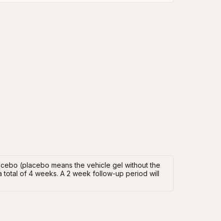
placebo (placebo means the vehicle gel without the
 a total of 4 weeks. A 2 week follow-up period will