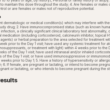
 to 10 years of age, by history), Personal or family history of atopy; 3
o maintain this dose throughout the study; 4. Are females or males o
trol or are females or males not of reproductive potential.
a
t dermatologic or medical condition(s) which may interfere with the i
tudy drug; 2. Have immunocompromised status (such as known human 
 infection, a clinically significant clinical laboratory test abnormality
 medication (including corticosteroid, calcineurin inhibitor, topical H1
agents) or herbal preparation to the area selected for treatment with
 week prior to the Day 1 visit; have used any systemic treatment for at
osuppressants, or treatment with light) within 4 weeks prior to the Da
eks of the Day 1 visit; have used intranasal and/or inhaled corticos
s of the Day 1 visit; or have used immunosuppressive or immunomodul
6 weeks prior to Day 1; 5. Have a history of hypersensitivity or allerg
n; 6. If female, are pregnant or lactating, or intend to become pregna
egnant or lactating, or who intends to become pregnant during the s
esults