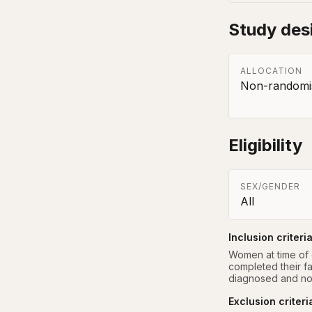
Study des
ALLOCATION
Non-randomis
Eligibility
SEX/GENDER
All
Inclusion criteri
Women at time of d
completed their fa
diagnosed and no
Exclusion criteri