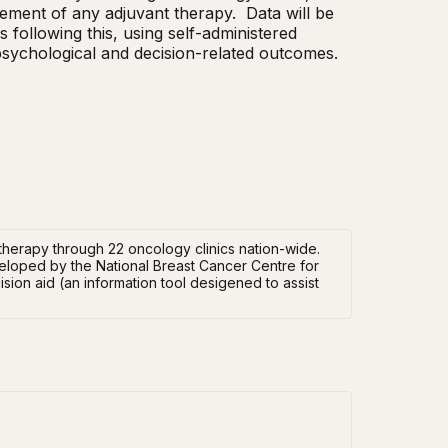
ent of any adjuvant therapy.  Data will be 
ollowing this, using self-administered 
 psychological and decision-related outcomes.
herapy through 22 oncology clinics nation-wide.
veloped by the National Breast Cancer Centre for
sion aid (an information tool desigened to assist