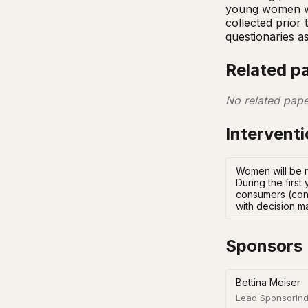
young women wit
collected prior
questionaries a
Related p
No related pape
Intervent
Women will be r
During the firs
consumers (cont
with decision m
Sponsors
Bettina Meiser
Lead Sponsor
Ind