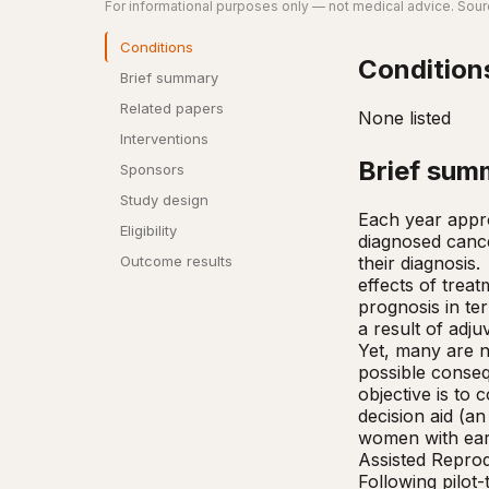
For informational purposes only — not medical advice. Sourc
Conditions
Condition
Brief summary
Related papers
None listed
Interventions
Brief sum
Sponsors
Study design
Each year appro
Eligibility
diagnosed canc
their diagnosis.
Outcome results
effects of treat
prognosis in ter
a result of ad
Yet, many are no
possible conseq
objective is to 
decision aid (an
women with earl
Assisted Reprod
Following pilot-