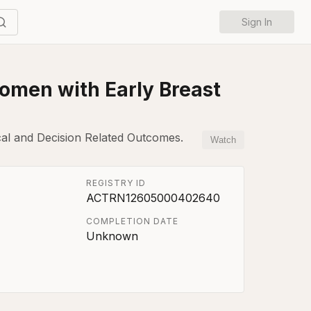
Sign In
Women with Early Breast
cal and Decision Related Outcomes.
Watch
REGISTRY ID
ACTRN12605000402640
COMPLETION DATE
Unknown