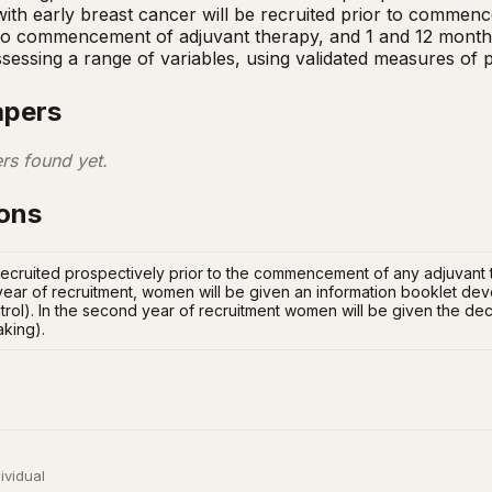
h early breast cancer will be recruited prior to commencem
 to commencement of adjuvant therapy, and 1 and 12 months f
ssessing a range of variables, using validated measures of
apers
rs found yet.
ions
ecruited prospectively prior to the commencement of any adjuvant t
t year of recruitment, women will be given an information booklet de
rol). In the second year of recruitment women will be given the deci
aking).
ividual