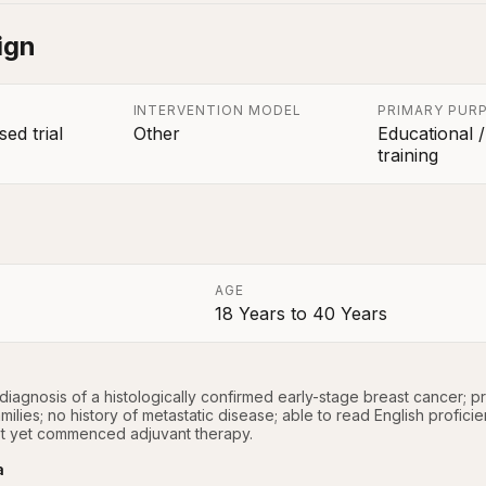
ign
INTERVENTION MODEL
PRIMARY PUR
ed trial
Other
Educational /
training
AGE
18 Years
to
40 Years
a
iagnosis of a histologically confirmed early-stage breast cancer; p
milies; no history of metastatic disease; able to read English proficie
t yet commenced adjuvant therapy.
a