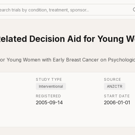
earch trials by condition, treatment, sponsor...
-Related Decision Aid for Young 
id for Young Women with Early Breast Cancer on Psychologi
STUDY TYPE
SOURCE
Interventional
ANZCTR
REGISTERED
START DATE
2005-09-14
2006-01-01