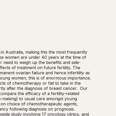
 Australia, making this the most frequently 
e women are under 40 years at the time of 
er need to weigh up the benefits and side-
fects of treatment on future fertility. The 
anent ovarian failure and hence infertility as 
oung women, this is of enormous importance. 
ts of chemotherapy or fail to take in the 
y after the diagnosis of breast cancer.  Our 
pare the efficacy of a fertility-related 
ion-making) to usual care amongst young 
n on choice of chemotherapeutic agents, 
cy following diagnosis on prognosis. 
onwide study involving 17 oncology clinics, and 