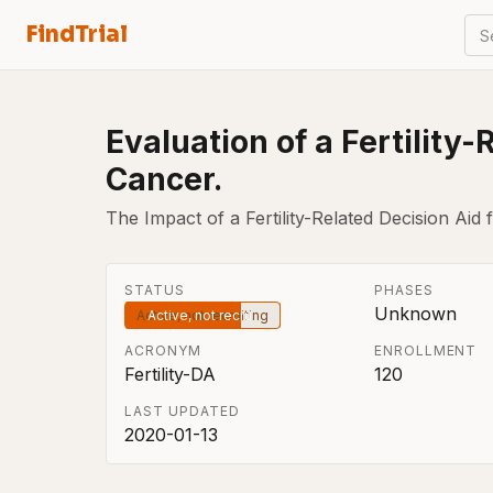
FindTrial
S
Evaluation of a Fertility
Cancer.
The Impact of a Fertility-Related Decision A
STATUS
PHASES
Unknown
Active, not recruiting
ACRONYM
ENROLLMENT
Fertility-DA
120
LAST UPDATED
2020-01-13