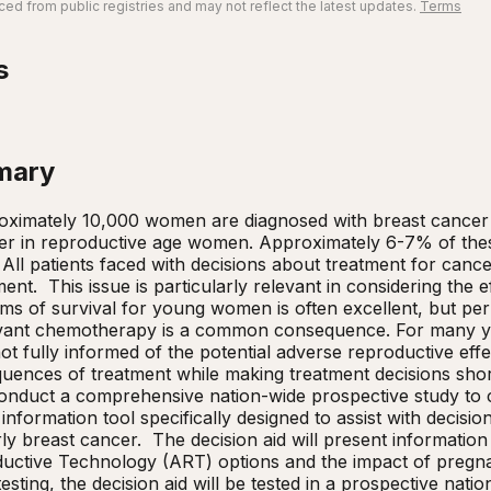
ed from public registries and may not reflect the latest updates.
Terms
s
mary
ximately 10,000 women are diagnosed with breast cancer in
er in reproductive age women. Approximately 6-7% of thes
  All patients faced with decisions about treatment for canc
ment.  This issue is particularly relevant in considering the ef
ms of survival for young women is often excellent, but perm
juvant chemotherapy is a common consequence. For many y
t fully informed of the potential adverse reproductive effec
uences of treatment while making treatment decisions shortl
conduct a comprehensive nation-wide prospective study to com
 information tool specifically designed to assist with decis
y breast cancer.  The decision aid will present informatio
uctive Technology (ART) options and the impact of pregnan
testing, the decision aid will be tested in a prospective nati