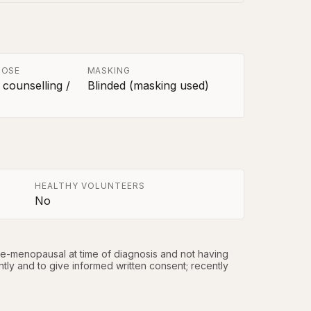
POSE
MASKING
 counselling /
Blinded (masking used)
HEALTHY VOLUNTEERS
No
re-menopausal at time of diagnosis and not having 
ntly and to give informed written consent; recently 