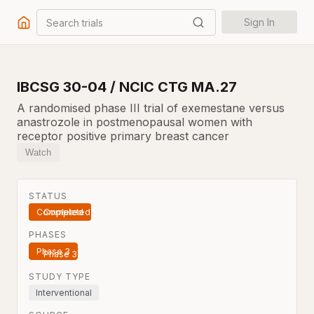
Search trials
Sign In
IBCSG 30-04 / NCIC CTG MA.27
A randomised phase III trial of exemestane versus
anastrozole in postmenopausal women with
receptor positive primary breast cancer
Watch
STATUS
Completed
PHASES
Phase 3
STUDY TYPE
Interventional