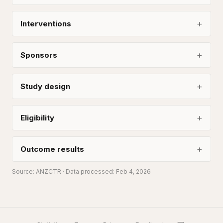
Interventions
Sponsors
Study design
Eligibility
Outcome results
Source:
ANZCTR
· Data processed: Feb 4, 2026