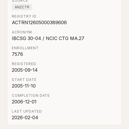
SOURCE
ANZCTR
REGISTRY ID
ACTRN12605000389606
ACRONYM
IBCSG 30-04 / NCIC CTG MA.27
ENROLLMENT
7576
REGISTERED
2005-09-14
START DATE
2005-11-10
COMPLETION DATE
2006-12-01
LAST UPDATED
2026-02-04