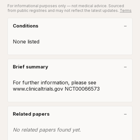
For informational purposes only — not medical advice. Sourced
from public registries and may not reflect the latest updates.
Terms
Conditions
None listed
Brief summary
For further information, please see 
www.clinicaltrials.gov NCT00066573
Related papers
No related papers found yet.