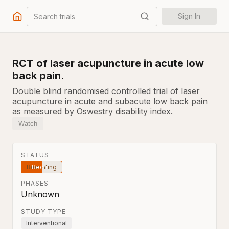
Search trials
Sign In
RCT of laser acupuncture in acute low
back pain.
Double blind randomised controlled trial of laser
acupuncture in acute and subacute low back pain
as measured by Oswestry disability index.
Watch
STATUS
Recruiting
PHASES
Unknown
STUDY TYPE
Interventional