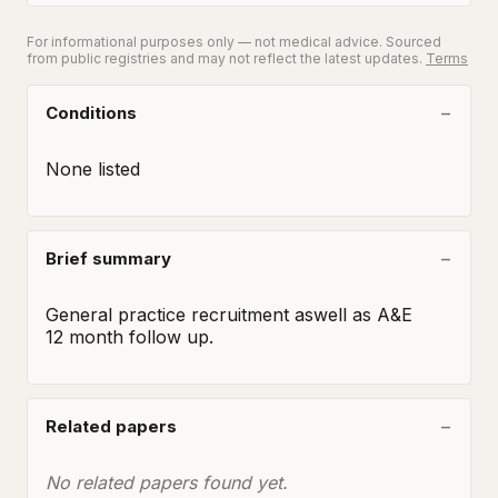
For informational purposes only — not medical advice. Sourced
from public registries and may not reflect the latest updates.
Terms
Conditions
None listed
Brief summary
General practice recruitment aswell as A&E

12 month follow up.
Related papers
No related papers found yet.