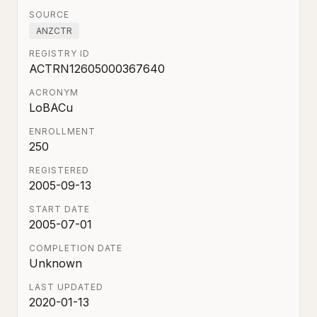
SOURCE
ANZCTR
REGISTRY ID
ACTRN12605000367640
ACRONYM
LoBACu
ENROLLMENT
250
REGISTERED
2005-09-13
START DATE
2005-07-01
COMPLETION DATE
Unknown
LAST UPDATED
2020-01-13