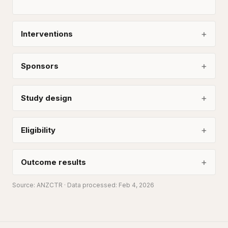
Interventions
Sponsors
Study design
Eligibility
Outcome results
Source:
ANZCTR
· Data processed: Feb 4, 2026