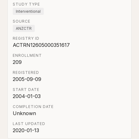
STUDY TYPE
Interventional
SOURCE
ANZCTR
REGISTRY ID
ACTRN12605000351617
ENROLLMENT
209
REGISTERED
2005-09-09
START DATE
2004-01-03
COMPLETION DATE
Unknown
LAST UPDATED
2020-01-13