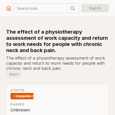
Search trials
Sign In
The effect of a physiotherapy
assessment of work capacity and return
to work needs for people with chronic
neck and back pain.
The effect of a physiotherapy assessment of work
capacity and return to work needs for people with
chronic neck and back pain.
Watch
STATUS
Completed
PHASES
Unknown