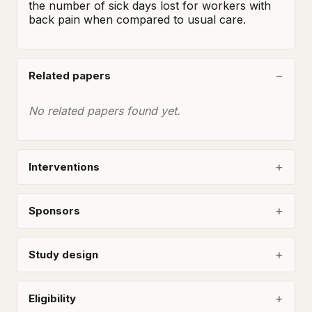
the number of sick days lost for workers with 
back pain when compared to usual care.
Related papers
No related papers found yet.
Interventions
Sponsors
Study design
Eligibility