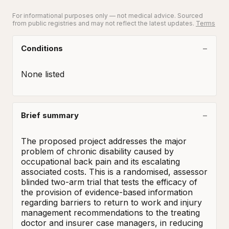
For informational purposes only — not medical advice. Sourced
from public registries and may not reflect the latest updates.
Terms
Conditions
None listed
Brief summary
The proposed project addresses the major 
problem of chronic disability caused by 
occupational back pain and its escalating 
associated costs. This is a randomised, assessor 
blinded two-arm trial that tests the efficacy of 
the provision of evidence-based information 
regarding barriers to return to work and injury 
management recommendations to the treating 
doctor and insurer case managers, in reducing 