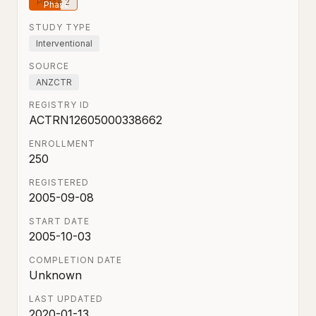
Phase 2
STUDY TYPE
Interventional
SOURCE
ANZCTR
REGISTRY ID
ACTRN12605000338662
ENROLLMENT
250
REGISTERED
2005-09-08
START DATE
2005-10-03
COMPLETION DATE
Unknown
LAST UPDATED
2020-01-13