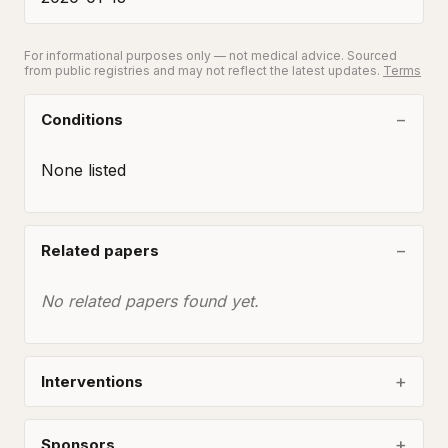
For informational purposes only — not medical advice. Sourced
from public registries and may not reflect the latest updates.
Terms
Conditions
None listed
Related papers
No related papers found yet.
Interventions
Sponsors