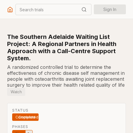
Search trials
Sign In
The Southern Adelaide Waiting List
Project: A Regional Partners in Health
Approach with a Call-Centre Support
System.
A randomized controlled trial to determine the
effectiveness of chronic disease self management in
people with osteoarthritis awaiting joint replacement
surgery to improve their health related quality of life
Watch
STATUS
Completed
PHASES