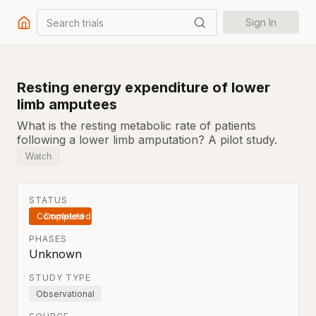
Search trials
Sign In
Resting energy expenditure of lower
limb amputees
What is the resting metabolic rate of patients
following a lower limb amputation? A pilot study.
Watch
STATUS
Completed
PHASES
Unknown
STUDY TYPE
Observational