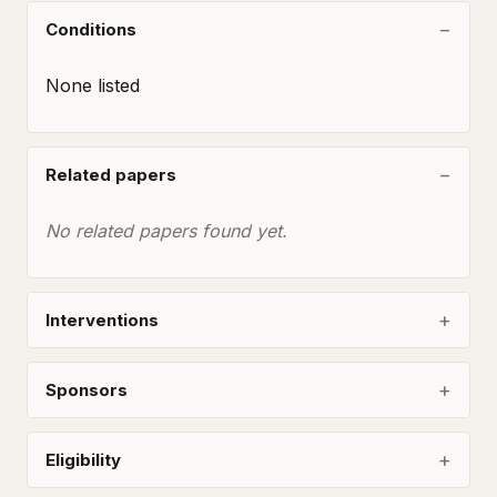
Conditions
None listed
Related papers
No related papers found yet.
Interventions
Sponsors
Eligibility