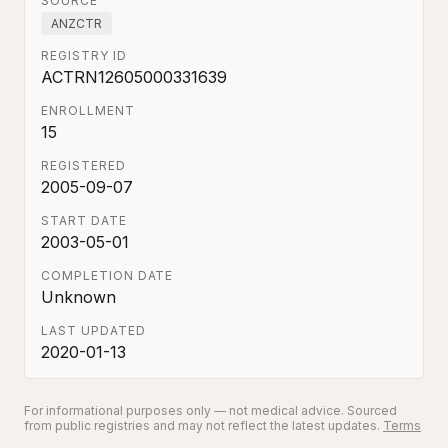
SOURCE
ANZCTR
REGISTRY ID
ACTRN12605000331639
ENROLLMENT
15
REGISTERED
2005-09-07
START DATE
2003-05-01
COMPLETION DATE
Unknown
LAST UPDATED
2020-01-13
For informational purposes only — not medical advice. Sourced
from public registries and may not reflect the latest updates.
Terms