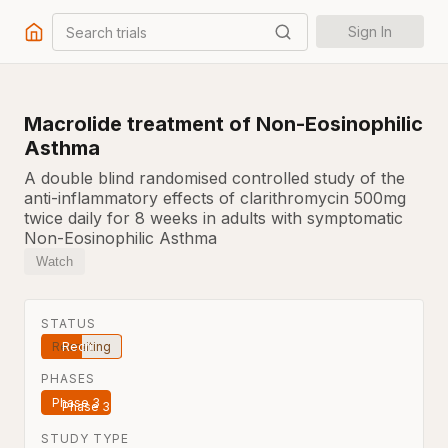
Search trials
Sign In
Macrolide treatment of Non-Eosinophilic
Asthma
A double blind randomised controlled study of the
anti-inflammatory effects of clarithromycin 500mg
twice daily for 8 weeks in adults with symptomatic
Non-Eosinophilic Asthma
Watch
STATUS
Recruiting
PHASES
Phase 3
STUDY TYPE