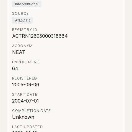
Interventional
SOURCE
ANZCTR
REGISTRY ID
ACTRN12605000318684
ACRONYM
NEAT
ENROLLMENT
64
REGISTERED
2005-09-06
START DATE
2004-07-01
COMPLETION DATE
Unknown
LAST UPDATED