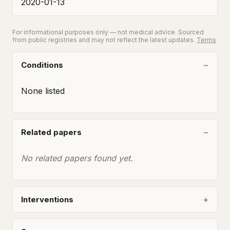
2020-01-13
For informational purposes only — not medical advice. Sourced
from public registries and may not reflect the latest updates.
Terms
Conditions
None listed
Related papers
No related papers found yet.
Interventions