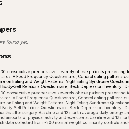
s
apers
rs found yet.
ions
00 consecutive preoperative severely obese patients presenting for
naires: A Food Frequency Questionnaire, General eating patterns que
re on Eating and Weight Patterns, Night Eating Syndrome Questionna
l Body-Self Relations Questionnaire, Beck Depression Inventory . Die
00 consecutive preoperative severely obese patients presenting for
naires: A Food Frequency Questionnaire, General eating patterns que
re on Eating and Weight Patterns, Night Eating Syndrome Questionna
 Body-Self Relations Questionnaire, Beck Depression Inventory . Diet
onths after surgery. Baseline and 12 month average daily energy and 
nd amounts of physical activity and exercise at baseline and 12 mont
th data collected from ~200 normal weight community controls and