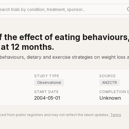
earch trials by condition, treatment, sponsor...
 the effect of eating behaviours
 at 12 months.
 behaviours, dietary and exercise strategies on weight loss 
STUDY TYPE
SOURCE
Observational
ANZCTR
START DATE
COMPLETION 
2004-05-01
Unknown
ed from public registries and may not reflect the latest updates.
Terms