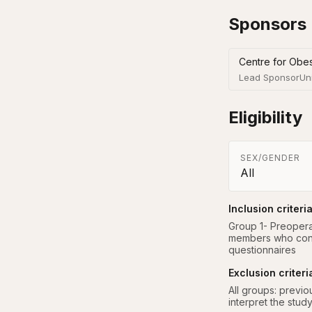
Sponsors
Centre for Obe
Lead Sponsor
Un
Eligibility
SEX/GENDER
All
Inclusion criteri
Group 1- Preoperat
members who cons
questionnaires
Exclusion criteri
All groups: previou
interpret the stud