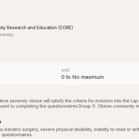
sity Research and Education (CORE)
iversity
AGE
0
to
No maximum
a
ive severely obese will satisfy the criteria for inclusion into the 
ent to completing the questionnaires.Group 3- Obese community m
a
s bariatric surgery, severe physical disability, inability to read or writ
y questionnaires.