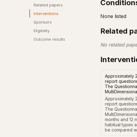
Condition
Related papers
Interventions
None listed
Sponsors
Related p
Eligibility
Outcome results
No related pape
Intervent
Approximately 2
report question
The Questionnai
MultiDimensiona
Approximately 2
report question
The Questionnai
MultiDimensional
months and 12 m
habitual types a
be compared wi