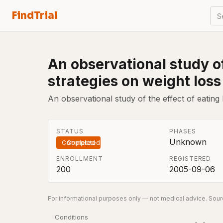
FindTrial
S
An observational study of
strategies on weight loss
An observational study of the effect of eating
STATUS
PHASES
Unknown
Completed
ENROLLMENT
REGISTERED
200
2005-09-06
For informational purposes only — not medical advice. Sourc
Conditions