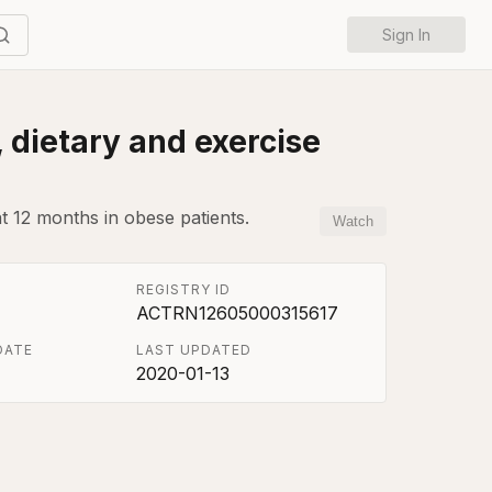
Sign In
, dietary and exercise
at 12 months in obese patients.
Watch
REGISTRY ID
ACTRN12605000315617
DATE
LAST UPDATED
2020-01-13