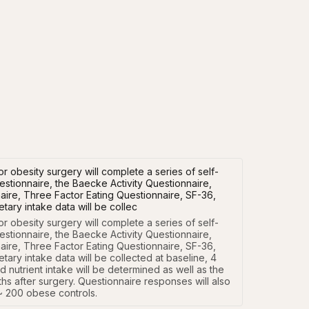
 obesity surgery will complete a series of self-
stionnaire, the Baecke Activity Questionnaire,
ire, Three Factor Eating Questionnaire, SF-36,
tary intake data will be collec
 obesity surgery will complete a series of self-
stionnaire, the Baecke Activity Questionnaire, 
ire, Three Factor Eating Questionnaire, SF-36, 
ary intake data will be collected at baseline, 4 
nutrient intake will be determined as well as the 
hs after surgery. Questionnaire responses will also 
~ 200 obese controls.