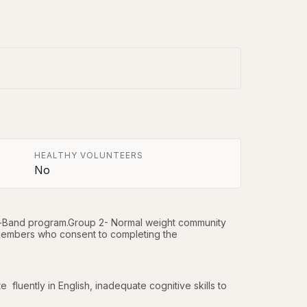
HEALTHY VOLUNTEERS
No
Lap-Band program.Group 2- Normal weight community 
embers who consent to completing the 
e  fluently in English, inadequate cognitive skills to 