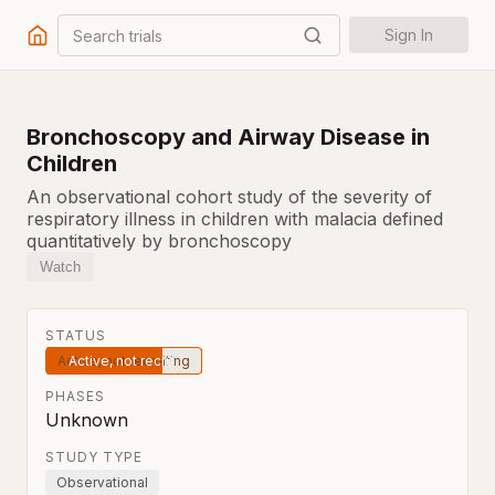
Search trials
Sign In
Bronchoscopy and Airway Disease in
Children
An observational cohort study of the severity of
respiratory illness in children with malacia defined
quantitatively by bronchoscopy
Watch
STATUS
Active, not recruiting
PHASES
Unknown
STUDY TYPE
Observational