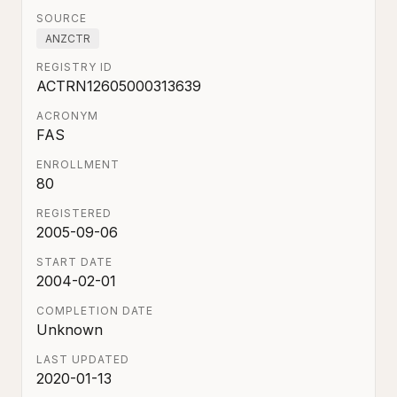
SOURCE
ANZCTR
REGISTRY ID
ACTRN12605000313639
ACRONYM
FAS
ENROLLMENT
80
REGISTERED
2005-09-06
START DATE
2004-02-01
COMPLETION DATE
Unknown
LAST UPDATED
2020-01-13