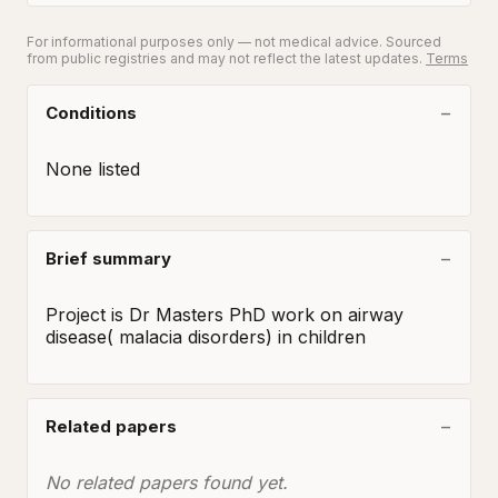
For informational purposes only — not medical advice. Sourced
from public registries and may not reflect the latest updates.
Terms
Conditions
None listed
Brief summary
Project is Dr Masters PhD work on airway 
disease( malacia disorders) in children
Related papers
No related papers found yet.