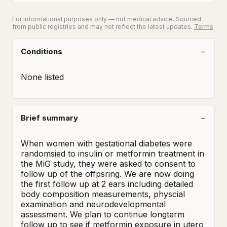
For informational purposes only — not medical advice. Sourced
from public registries and may not reflect the latest updates.
Terms
Conditions
None listed
Brief summary
When women with gestational diabetes were 
randomsied to insulin or metformin treatment in 
the MiG study, they were asked to consent to 
follow up of the offpsring. We are now doing 
the first follow up at 2 ears including detailed 
body composition measurements, physcial 
examination and neurodevelopmental 
assessment. We plan to continue longterm 
follow up to see if metformin exposure in utero 