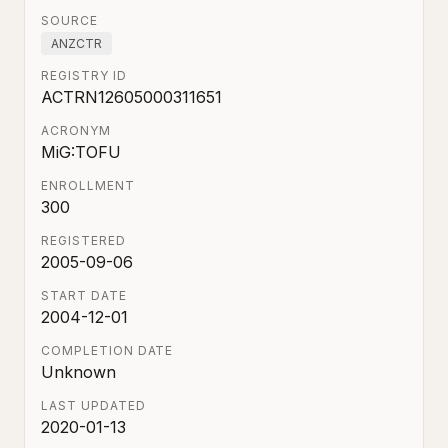
SOURCE
ANZCTR
REGISTRY ID
ACTRN12605000311651
ACRONYM
MiG:TOFU
ENROLLMENT
300
REGISTERED
2005-09-06
START DATE
2004-12-01
COMPLETION DATE
Unknown
LAST UPDATED
2020-01-13