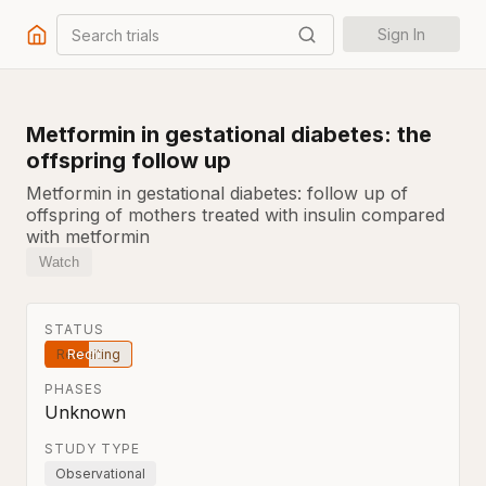
Search trials
Sign In
Metformin in gestational diabetes: the
offspring follow up
Metformin in gestational diabetes: follow up of
offspring of mothers treated with insulin compared
with metformin
Watch
STATUS
Recruiting
PHASES
Unknown
STUDY TYPE
Observational