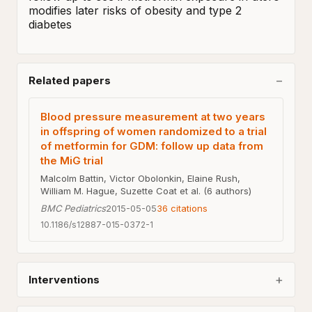
modifies later risks of obesity and type 2 
diabetes
Related papers
Blood pressure measurement at two years
in offspring of women randomized to a trial
of metformin for GDM: follow up data from
the MiG trial
Malcolm Battin, Victor Obolonkin, Elaine Rush,
William M. Hague, Suzette Coat et al. (6 authors)
BMC Pediatrics
2015-05-05
36
citations
10.1186/s12887-015-0372-1
Interventions