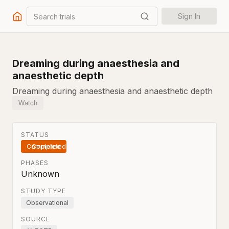
Search trials
Sign In
Dreaming during anaesthesia and
anaesthetic depth
Dreaming during anaesthesia and anaesthetic depth
Watch
STATUS
Completed
PHASES
Unknown
STUDY TYPE
Observational
SOURCE