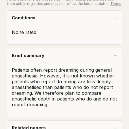
from public registries and may not reflect the latest updates.
Terms
Conditions
None listed
Brief summary
Patients often report dreaming during general 
anaesthesia. However, it is not known whether 
patients who report dreaming are less deeply 
anaesthetised than patients who do not report 
dreaming. We therefore plan to compare 
anaesthetic depth in patients who do and do not 
report dreaming
Related papers