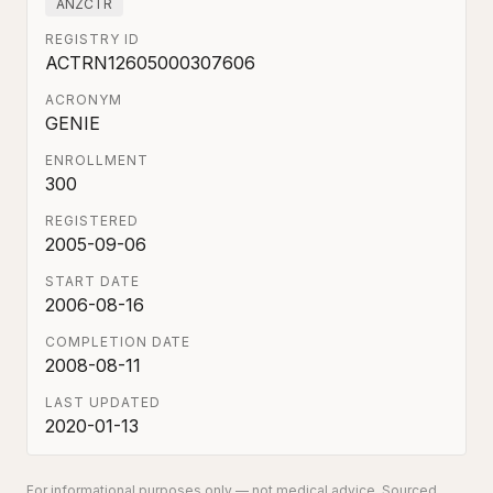
ANZCTR
REGISTRY ID
ACTRN12605000307606
ACRONYM
GENIE
ENROLLMENT
300
REGISTERED
2005-09-06
START DATE
2006-08-16
COMPLETION DATE
2008-08-11
LAST UPDATED
2020-01-13
For informational purposes only — not medical advice. Sourced