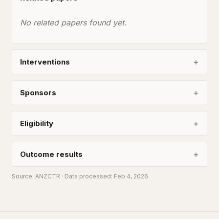
No related papers found yet.
Interventions
Sponsors
Eligibility
Outcome results
Source:
ANZCTR
· Data processed: Feb 4, 2026