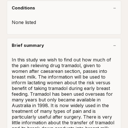
Conditions
None listed
Brief summary
In this study we wish to find out how much of 
the pain relieving drug tramadol, given to 
women after caesarean section, passes into 
breast milk. The information will be used to 
inform lactating women about the risk versus 
benefit of taking tramadol during early breast 
feeding. Tramadol has been used overseas for 
many years but only became available in 
Australia in 1998. It is now widely used in the 
treatment of many types of pain and is 
particularly useful after surgery. There is very 
little information about the transfer of tramadol 