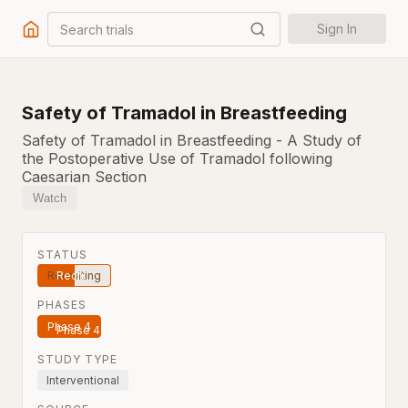
Search trials
Sign In
Safety of Tramadol in Breastfeeding
Safety of Tramadol in Breastfeeding - A Study of
the Postoperative Use of Tramadol following
Caesarian Section
Watch
STATUS
Recruiting
PHASES
Phase 4
STUDY TYPE
Interventional