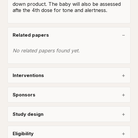
down product. The baby will also be assessed 
afte the 4th dose for tone and alertness.
Related papers
No related papers found yet.
Interventions
Sponsors
Study design
Eligibility