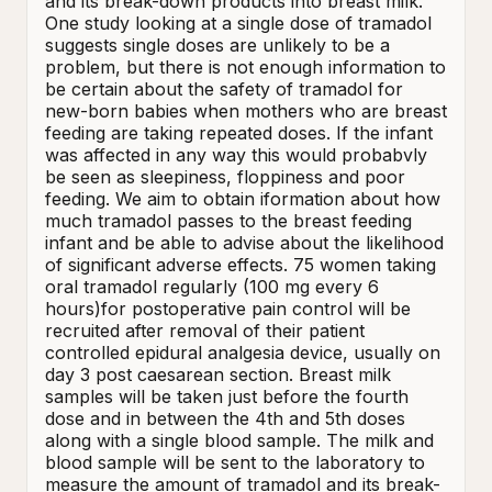
and its break-down products into breast milk. 
One study looking at a single dose of tramadol 
suggests single doses are unlikely to be a 
problem, but there is not enough information to 
be certain about the safety of tramadol for 
new-born babies when mothers who are breast 
feeding are taking repeated doses. If the infant 
was affected in any way this would probabvly 
be seen as sleepiness, floppiness and poor 
feeding. We aim to obtain iformation about how 
much tramadol passes to the breast feeding 
infant and be able to advise about the likelihood 
of significant adverse effects. 75 women taking 
oral tramadol regularly (100 mg every 6 
hours)for postoperative pain control will be 
recruited after removal of their patient 
controlled epidural analgesia device, usually on 
day 3 post caesarean section. Breast milk 
samples will be taken just before the fourth 
dose and in between the 4th and 5th doses 
along with a single blood sample. The milk and 
blood sample will be sent to the laboratory to 
measure the amount of tramadol and its break-