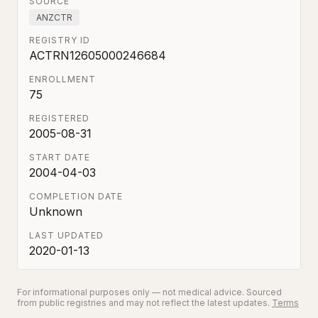
SOURCE
ANZCTR
REGISTRY ID
ACTRN12605000246684
ENROLLMENT
75
REGISTERED
2005-08-31
START DATE
2004-04-03
COMPLETION DATE
Unknown
LAST UPDATED
2020-01-13
For informational purposes only — not medical advice. Sourced
from public registries and may not reflect the latest updates.
Terms