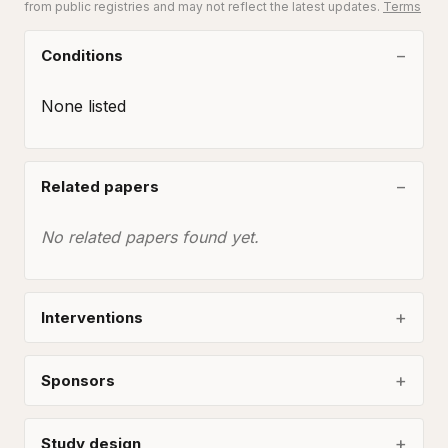
from public registries and may not reflect the latest updates.
Terms
Conditions
None listed
Related papers
No related papers found yet.
Interventions
Sponsors
Study design