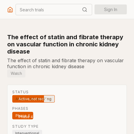
Search trials
Sign In
The effect of statin and fibrate therapy
on vascular function in chronic kidney
disease
The effect of statin and fibrate therapy on vascular
function in chronic kidney disease
Watch
STATUS
Active, not recruiting
PHASES
Phase 4
STUDY TYPE
Interventional