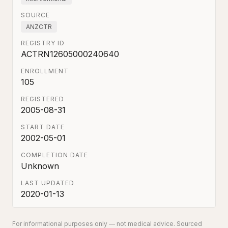
SOURCE
ANZCTR
REGISTRY ID
ACTRN12605000240640
ENROLLMENT
105
REGISTERED
2005-08-31
START DATE
2002-05-01
COMPLETION DATE
Unknown
LAST UPDATED
2020-01-13
For informational purposes only — not medical advice. Sourced