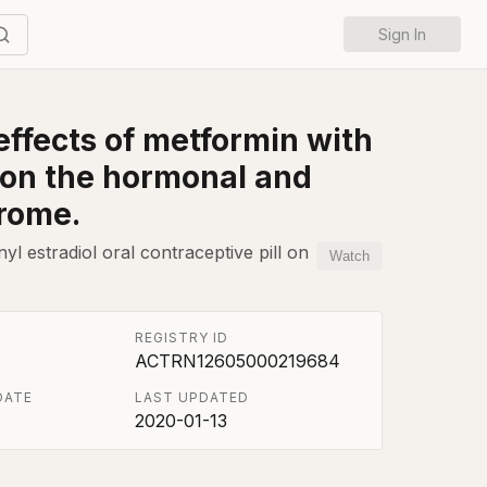
Sign In
effects of metformin with
l on the hormonal and
drome.
l estradiol oral contraceptive pill on
Watch
REGISTRY ID
ACTRN12605000219684
DATE
LAST UPDATED
2020-01-13