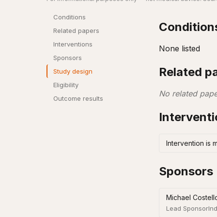
Conditions
Condition
Related papers
Interventions
None listed
Sponsors
Related p
Study design
Eligibility
No related pape
Outcome results
Intervent
Intervention is 
Sponsors
Michael Costell
Lead Sponsor
Ind