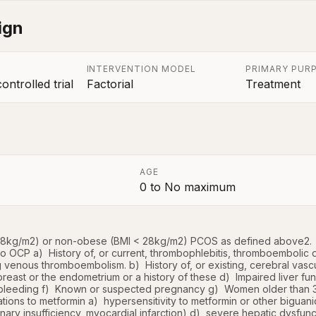
ign
INTERVENTION MODEL
PRIMARY PUR
ntrolled trial
Factorial
Treatment
AGE
0
to
No maximum
a
 28kg/m2) or non-obese (BMI < 28kg/m2) PCOS as defined above2.  
to OCP a)  History of, or current, thrombophlebitis, thromboembolic
 venous thromboembolism. b)  History of, or existing, cerebral vasc
reast or the endometrium or a history of these d)  Impaired liver fun
bleeding f)  Known or suspected pregnancy g)  Women older than 3
ations to metformin a)  hypersensitivity to metformin or other biguani
nary insufficiency, myocardial infarction) d)  severe hepatic dysfuncti