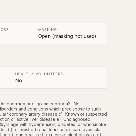
POSE
MASKING
Open (masking not used)
HEALTHY VOLUNTEERS
No
Amenorrhea or oligo-amenorrhea3.  No 
 disorders and conditions which predispose to such 
ular/ coronary artery disease c)  Known or suspected 
ction or active liver disease e)  Undiagnosed 
5yrs age with hypertension, diabetes, or who smoke 
des b)  diminished renal function c)  cardiovascular 
on e)  pancreatitis f)  excessive alcohol intake g)  