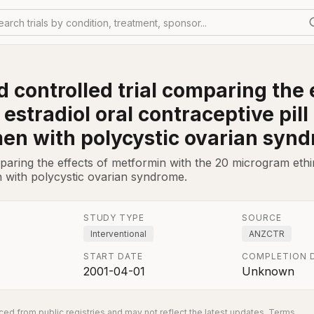
earch trials by condition, treatment, sponsor...
 controlled trial comparing the 
estradiol oral contraceptive pil
men with polycystic ovarian syn
aring the effects of metformin with the 20 microgram ethiny
 with polycystic ovarian syndrome.
STUDY TYPE
SOURCE
Interventional
ANZCTR
START DATE
COMPLETION 
2001-04-01
Unknown
ed from public registries and may not reflect the latest updates.
Terms