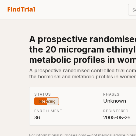
FindTrial
S
A prospective randomised
the 20 microgram ethinyl 
metabolic profiles in wo
A prospective randomised controlled trial comp
the hormonal and metabolic profiles in women
STATUS
PHASES
Unknown
Recruiting
ENROLLMENT
REGISTERED
36
2005-08-26
For informational purposes only — not medical advice. Sourc