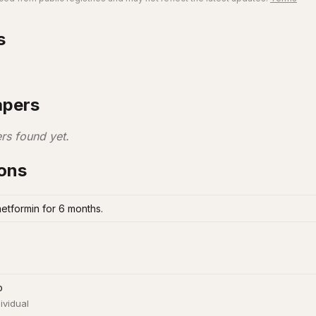
s
apers
rs found yet.
ions
metformin for 6 months.
o
ividual