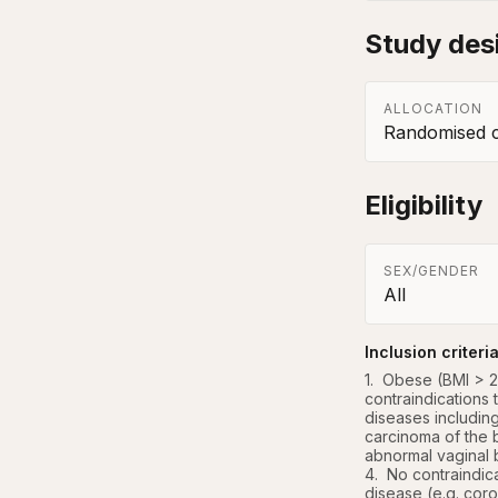
Study des
ALLOCATION
Randomised co
Eligibility
SEX/GENDER
All
Inclusion criteri
1.  Obese (BMI >
contraindications 
diseases including
carcinoma of the b
abnormal vaginal 
4.  No contraindic
disease (e.g. coro