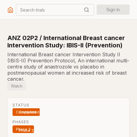
Search trials
Sign In
ANZ 02P2 / International Breast cancer
Intervention Study: IBIS-II (Prevention)
International Breast cancer Intervention Study II
(IBIS-II) Prevention Protocol, An international multi-
centre study of anastrozole vs placebo in
postmenopausal women at increased risk of breast
cancer.
Watch
STATUS
Completed
PHASES
Phase 3