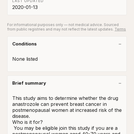
LAST UPDATED
2020-01-13
For informational purposes only — not medical advice. Sourced
from public registries and may not reflect the latest updates.
Terms
Conditions
None listed
Brief summary
This study aims to determine whether the drug 
anastrozole can prevent breast cancer in 
postmenopausal women at increased risk of the 
disease.

Who is it for?

 You may be eligible join this study if you are a 