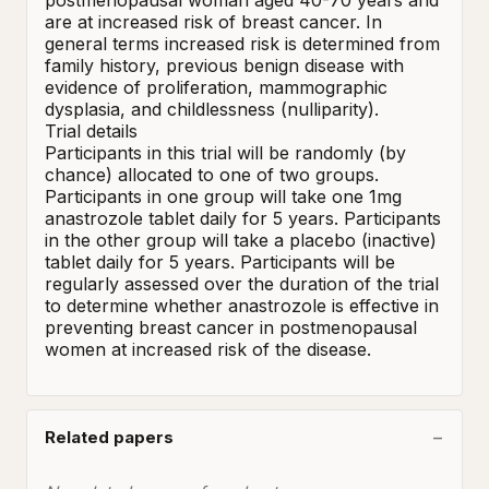
postmenopausal woman aged 40-70 years and 
are at increased risk of breast cancer. In 
general terms increased risk is determined from 
family history, previous benign disease with 
evidence of proliferation, mammographic 
dysplasia, and childlessness (nulliparity). 

Trial details 

Participants in this trial will be randomly (by 
chance) allocated to one of two groups. 
Participants in one group will take one 1mg 
anastrozole tablet daily for 5 years. Participants 
in the other group will take a placebo (inactive) 
tablet daily for 5 years. Participants will be 
regularly assessed over the duration of the trial 
to determine whether anastrozole is effective in 
preventing breast cancer in postmenopausal 
women at increased risk of the disease.
Related papers