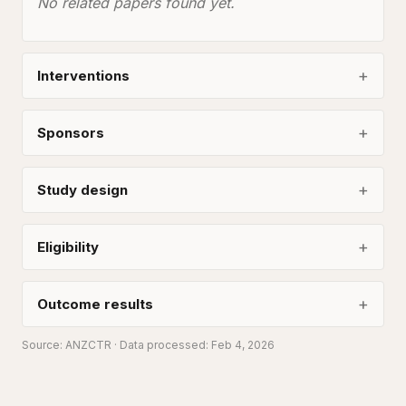
No related papers found yet.
Interventions
Sponsors
Study design
Eligibility
Outcome results
Source:
ANZCTR
· Data processed: Feb 4, 2026