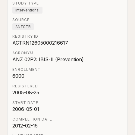
STUDY TYPE
Interventional
SOURCE
ANZCTR
REGISTRY ID
ACTRN12605000216617
ACRONYM
ANZ 02P2: IBIS-II (Prevention)
ENROLLMENT
6000
REGISTERED
2005-08-25
START DATE
2006-05-01
COMPLETION DATE
2012-02-15