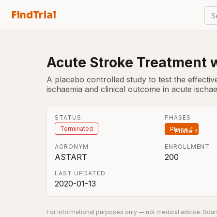
FindTrial
S
Acute Stroke Treatment w
A placebo controlled study to test the effectiv
ischaemia and clinical outcome in acute ischa
STATUS
PHASES
Terminated
Phase 4
ACRONYM
ENROLLMENT
ASTART
200
LAST UPDATED
2020-01-13
For informational purposes only — not medical advice. Sourc