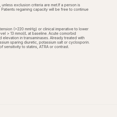
 unless exclusion criteria are met.If a person is 
Patients regaining capacity will be free to continue 
ension (>220 mmHg) or clinical imperative to lower 
vel > 13 mmol/L at baseline. Acute comorbid 
 elevation in transaminases. Already treated with 
sium sparing diuretic, potassium salt or cyclosporin. 
ensitivity to statins, ATRA or contrast. 