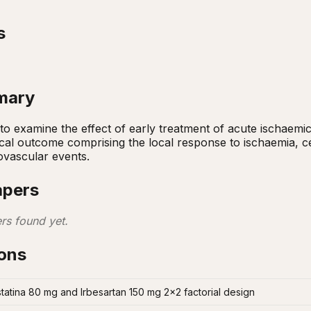
s
mary
to examine the effect of early treatment of acute ischaemi
ical outcome comprising the local response to ischaemia, ce
ovascular events.
apers
rs found yet.
ions
tatina 80 mg and Irbesartan 150 mg 2x2 factorial design