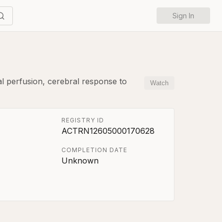
Sign In
ral perfusion, cerebral response to
Watch
REGISTRY ID
ACTRN12605000170628
COMPLETION DATE
Unknown