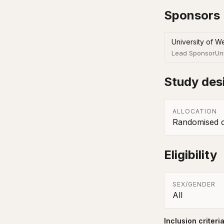
Sponsors
University of We
Lead Sponsor
Un
Study des
ALLOCATION
Randomised co
Eligibility
SEX/GENDER
All
Inclusion criteri