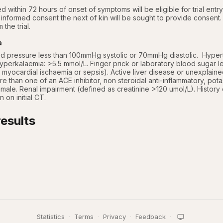
ed within 72 hours of onset of symptoms will be eligible for trial entry,
informed consent the next of kin will be sought to provide consent.  
 the trial.
a
d pressure less than 100mmHg systolic or 70mmHg diastolic.  Hypert
perkalaemia: >5.5 mmol/L. Finger prick or laboratory blood sugar le
 myocardial ischaemia or sepsis). Active liver disease or unexplained
re than one of an ACE inhibitor, non steroidal anti-inflammatory, potas
le. Renal impairment (defined as creatinine >120 umol/L). History of s
on initial CT.
esults
Statistics
·
Terms
·
Privacy
·
Feedback
·