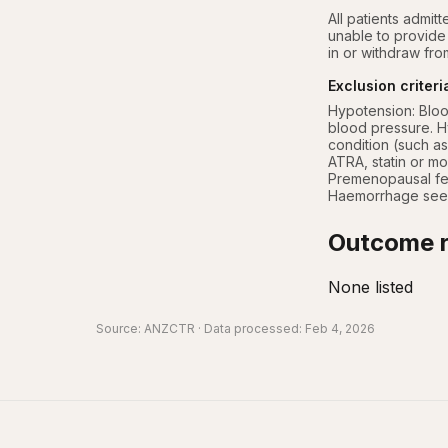
All patients admitt
unable to provide 
in or withdraw from
Exclusion criteri
Hypotension: Bloo
blood pressure. Hy
condition (such as
ATRA, statin or mo
Premenopausal fema
Haemorrhage seen 
Outcome r
None listed
Source:
ANZCTR
· Data processed: Feb 4, 2026