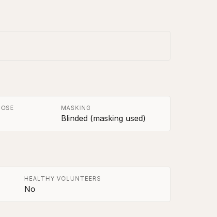
POSE
MASKING
Blinded (masking used)
HEALTHY VOLUNTEERS
No