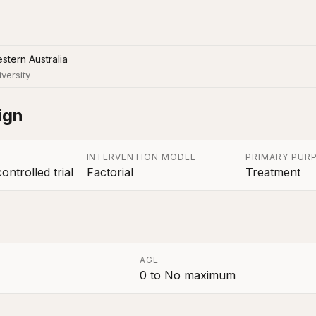
stern Australia
iversity
ign
INTERVENTION MODEL
PRIMARY PUR
ntrolled trial
Factorial
Treatment
AGE
0
to
No maximum
a