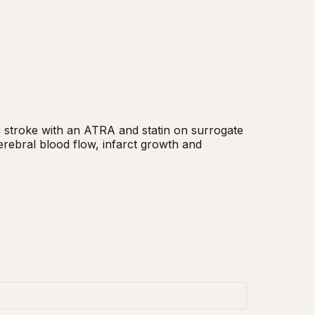
c stroke with an ATRA and statin on surrogate 
rebral blood flow, infarct growth and 