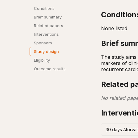
Conditions
Condition
Brief summary
Related papers
None listed
Interventions
Brief sum
Sponsors
Study design
The study aims 
Eligibility
markers of clin
recurrent cardi
Outcome results
Related p
No related pape
Intervent
30 days Atorvas