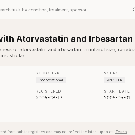
earch trials by condition, treatment, sponsor...
ith Atorvastatin and Irbesartan
eness of atorvastatin and irbesartan on infarct size, cereb
emic stroke
STUDY TYPE
SOURCE
Interventional
ANZCTR
REGISTERED
START DATE
2005-08-17
2005-05-01
ed from public registries and may not reflect the latest updates.
Terms