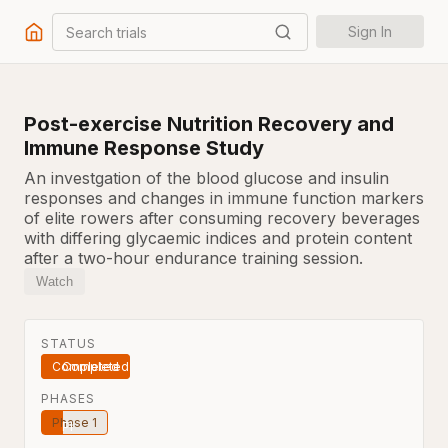
Search trials
Sign In
Post-exercise Nutrition Recovery and
Immune Response Study
An investgation of the blood glucose and insulin
responses and changes in immune function markers
of elite rowers after consuming recovery beverages
with differing glycaemic indices and protein content
after a two-hour endurance training session.
Watch
STATUS
Completed
PHASES
Phase 1