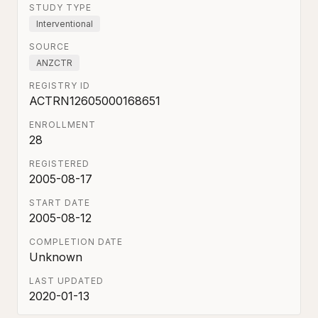
STUDY TYPE
Interventional
SOURCE
ANZCTR
REGISTRY ID
ACTRN12605000168651
ENROLLMENT
28
REGISTERED
2005-08-17
START DATE
2005-08-12
COMPLETION DATE
Unknown
LAST UPDATED
2020-01-13