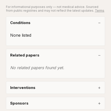
For informational purposes only — not medical advice. Sourced
from public registries and may not reflect the latest updates.
Terms
Conditions
None listed
Related papers
No related papers found yet.
Interventions
Sponsors