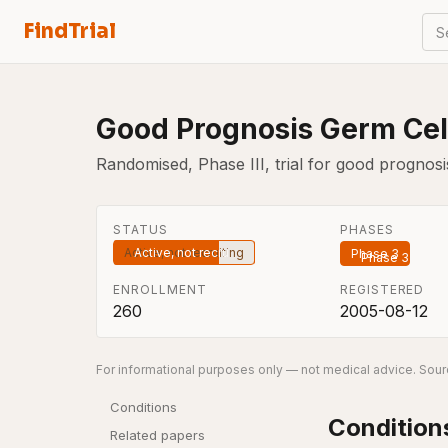
FindTrial
S
Good Prognosis Germ Cell
Randomised, Phase III, trial for good prognos
STATUS
PHASES
Active, not recruiting
Phase 3
ENROLLMENT
REGISTERED
260
2005-08-12
For informational purposes only — not medical advice. Sourc
Conditions
Condition
Related papers