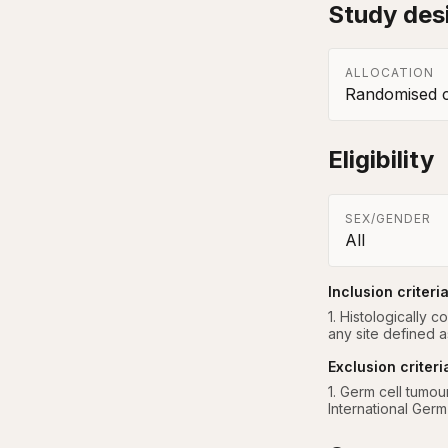
Study des
ALLOCATION
Randomised co
Eligibility
SEX/GENDER
All
Inclusion criteri
1. Histologically 
any site defined a
Exclusion criteri
1. Germ cell tumou
International Germ