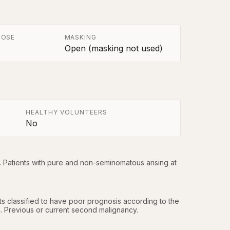
POSE
MASKING
Open (masking not used)
HEALTHY VOLUNTEERS
No
. Patients with pure and non-seminomatous arising at 
nts classified to have poor prognosis according to the 
.4. Previous or current second malignancy.