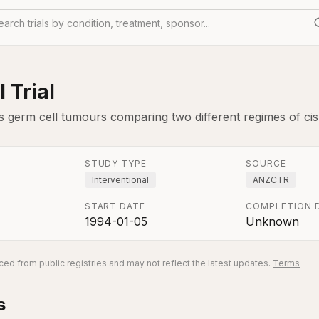
earch trials by condition, treatment, sponsor...
 Trial
is germ cell tumours comparing two different regimes of cis
STUDY TYPE
SOURCE
Interventional
ANZCTR
START DATE
COMPLETION 
1994-01-05
Unknown
ed from public registries and may not reflect the latest updates.
Terms
s