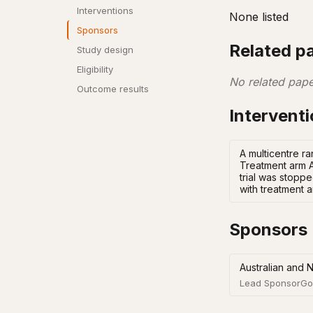
Interventions
None listed
Sponsors
Related p
Study design
Eligibility
No related pape
Outcome results
Intervent
A multicentre r
Treatment arm A
trial was stopp
with treatment a
Sponsors
Australian and 
Lead Sponsor
Go