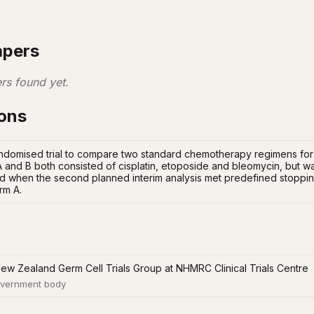
apers
rs found yet.
ions
andomised trial to compare two standard chemotherapy regimens for
 and B both consisted of cisplatin, etoposide and bleomycin, but wa
ed when the second planned interim analysis met predefined stopping 
rm A.
New Zealand Germ Cell Trials Group at NHMRC Clinical Trials Centre
vernment body