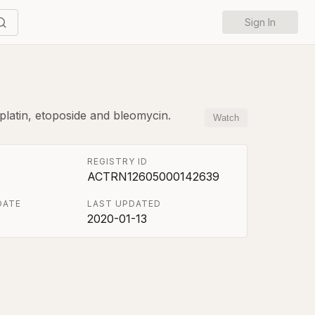
Sign In
platin, etoposide and bleomycin.
Watch
REGISTRY ID
ACTRN12605000142639
DATE
LAST UPDATED
2020-01-13