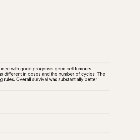
 men with good prognosis germ cell tumours.
s different in doses and the number of cycles. The
rules. Overall survival was substantially better