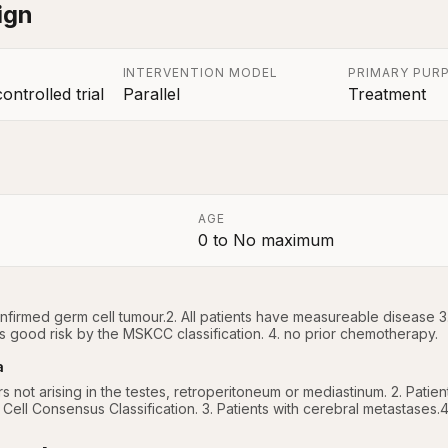
ign
INTERVENTION MODEL
PRIMARY PUR
ntrolled trial
Parallel
Treatment
AGE
0
to
No maximum
a
confirmed germ cell tumour.2. All patients have measureable disease 3
s good risk by the MSKCC classification. 4. no prior chemotherapy.
a
rs not arising in the testes, retroperitoneum or mediastinum. 2. Patie
 Cell Consensus Classification. 3. Patients with cerebral metastases