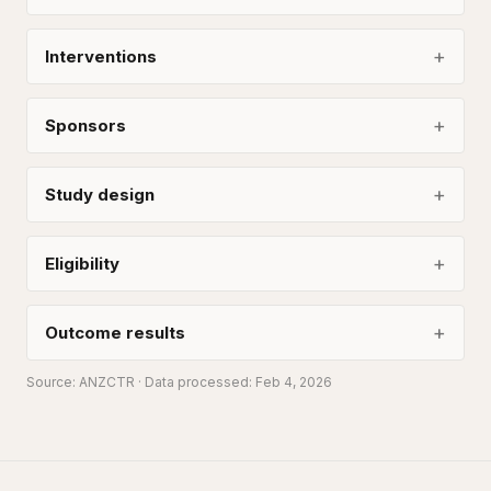
Interventions
Sponsors
Study design
Eligibility
Outcome results
Source:
ANZCTR
· Data processed: Feb 4, 2026