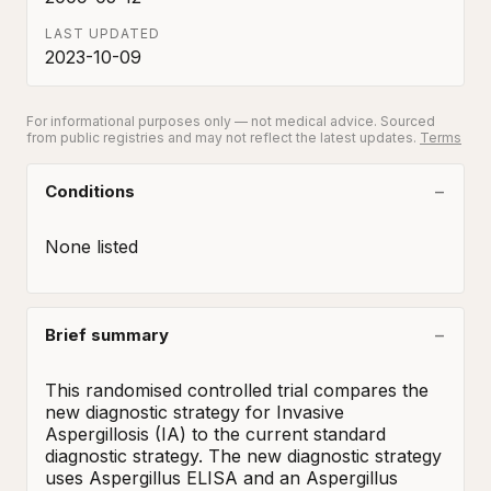
LAST UPDATED
2023-10-09
For informational purposes only — not medical advice. Sourced
from public registries and may not reflect the latest updates.
Terms
Conditions
None listed
Brief summary
This randomised controlled trial compares the 
new diagnostic strategy for Invasive 
Aspergillosis (IA) to the current standard 
diagnostic strategy. The new diagnostic strategy 
uses Aspergillus ELISA and an Aspergillus 