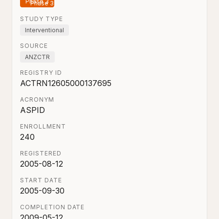
Phase 3
STUDY TYPE
Interventional
SOURCE
ANZCTR
REGISTRY ID
ACTRN12605000137695
ACRONYM
ASPID
ENROLLMENT
240
REGISTERED
2005-08-12
START DATE
2005-09-30
COMPLETION DATE
2009-05-12