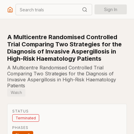
Search trials
Sign In
A Multicentre Randomised Controlled
Trial Comparing Two Strategies for the
Diagnosis of Invasive Aspergillosis in
High-Risk Haematology Patients
A Multicentre Randomised Controlled Trial
Comparing Two Strategies for the Diagnosis of
Invasive Aspergillosis in High-Risk Haematology
Patients
Watch
STATUS
Terminated
PHASES