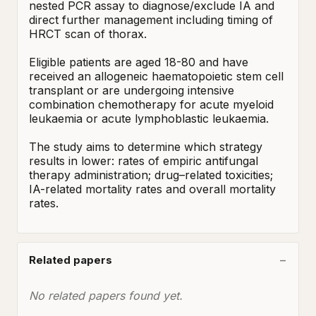
nested PCR assay to diagnose/exclude IA and 
direct further management including timing of 
HRCT scan of thorax.

Eligible patients are aged 18-80 and have 
received an allogeneic haematopoietic stem cell 
transplant or are undergoing intensive 
combination chemotherapy for acute myeloid 
leukaemia or acute lymphoblastic leukaemia. 

The study aims to determine which strategy 
results in lower: rates of empiric antifungal 
therapy administration; drug–related toxicities; 
IA-related mortality rates and overall mortality 
rates.
Related papers
No related papers found yet.