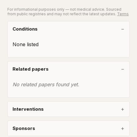
For informational purposes only — not medical advice. Sourced
from public registries and may not reflect the latest updates.
Terms
Conditions
None listed
Related papers
No related papers found yet.
Interventions
Sponsors