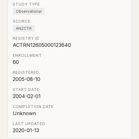
STUDY TYPE
Observational
SOURCE
ANZCTR
REGISTRY ID
ACTRN12605000123640
ENROLLMENT
60
REGISTERED
2005-08-10
START DATE
2004-02-01
COMPLETION DATE
Unknown
LAST UPDATED
2020-01-13