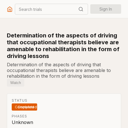
Search trials
Sign In
Determination of the aspects of driving
that occupational therapists believe are
amenable to rehabilitation in the form of
driving lessons
Determination of the aspects of driving that
occupational therapists believe are amenable to
rehabilitation in the form of driving lessons
Watch
STATUS
Completed
PHASES
Unknown