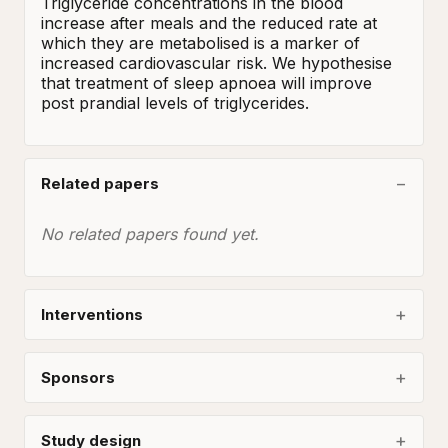
Triglyceride concentrations in the blood 
increase after meals and the reduced rate at 
which they are metabolised is a marker of 
increased cardiovascular risk. We hypothesise 
that treatment of sleep apnoea will improve 
post prandial levels of triglycerides.
Related papers
No related papers found yet.
Interventions
Sponsors
Study design