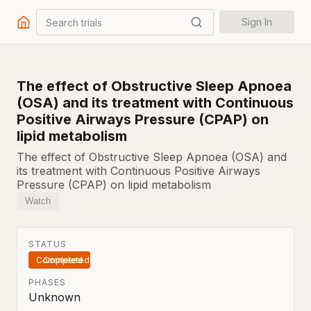
Search trials
Sign In
The effect of Obstructive Sleep Apnoea
(OSA) and its treatment with Continuous
Positive Airways Pressure (CPAP) on
lipid metabolism
The effect of Obstructive Sleep Apnoea (OSA) and
its treatment with Continuous Positive Airways
Pressure (CPAP) on lipid metabolism
Watch
STATUS
Completed
PHASES
Unknown