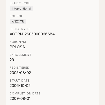
STUDY TYPE
Interventional
SOURCE
ANZCTR
REGISTRY ID
ACTRN12605000066684
ACRONYM
PPLOSA
ENROLLMENT
29
REGISTERED
2005-08-02
START DATE
2006-10-02
COMPLETION DATE
2009-09-01