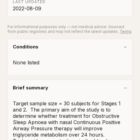
LAST UPDATED
2022-08-09
For informational purposes only — not medical advice. Sourced
from public registries and may not reflect the latest updates.
Terms
Conditions
None listed
Brief summary
Target sample size = 30 subjects for Stages 1 
and 2.  The primary aim of the study is to 
determine whether treatment for Obstructive 
Sleep Apnoea with nasal Continuous Positive 
Airway Pressure therapy will improve 
triglyceride metabolism over 24 hours. 