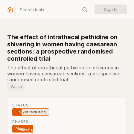
Search trials
Sign In
The effect of intrathecal pethidine on
shivering in women having caesarean
sections: a prospective randomised
controlled trial
The effect of intrathecal pethidine on shivering in
women having caesarean sections: a prospective
randomised controlled trial
Watch
STATUS
Not yet recruiting
PHASES
Phase 4