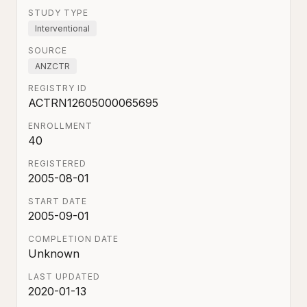
STUDY TYPE
Interventional
SOURCE
ANZCTR
REGISTRY ID
ACTRN12605000065695
ENROLLMENT
40
REGISTERED
2005-08-01
START DATE
2005-09-01
COMPLETION DATE
Unknown
LAST UPDATED
2020-01-13