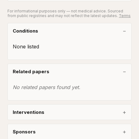
For informational purposes only — not medical advice. Sourced
from public registries and may not reflect the latest updates.
Terms
Conditions
None listed
Related papers
No related papers found yet.
Interventions
Sponsors