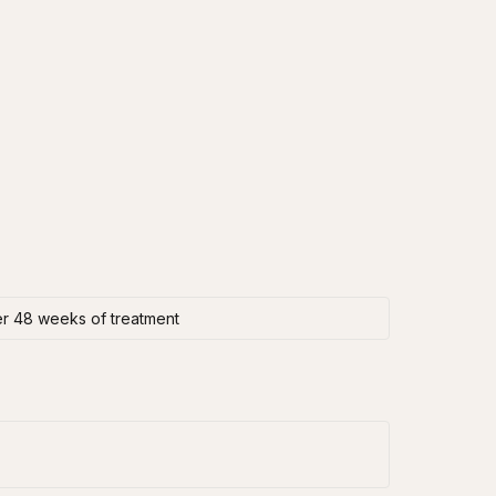
er 48 weeks of treatment