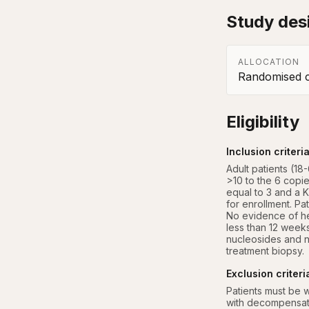
Study des
ALLOCATION
Randomised co
Eligibility
Inclusion criteri
Adult patients (1
>10 to the 6 copie
equal to 3 and a Kn
for enrollment. Pa
No evidence of hep
less than 12 weeks
nucleosides and n
treatment biopsy.
Exclusion criteri
Patients must be 
with decompensate