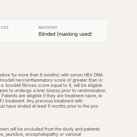
POSE
MASKING
Blinded (masking used)
ositive for more than 6 months) with serum HBV DNA 
Knodell necroinflammatory score of greater than or 
. knodell fibrosis score equal to 4, will be eligible 
ree to undergo a liver biopsy prior to randomisation. 
tients are wligible if they are treatment naive, ie 
F) treatment. Any previous treatment with 
st have ended at least 6 months prior to the pre-
men will be excluded from the study and patients 
s, jaundice, encephalopathy or variceal 