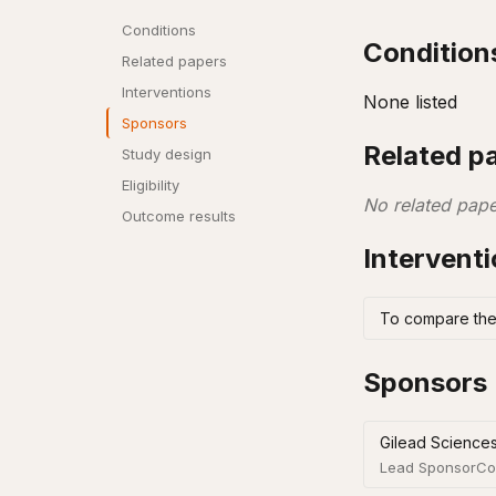
Conditions
Condition
Related papers
Interventions
None listed
Sponsors
Related p
Study design
Eligibility
No related pape
Outcome results
Intervent
To compare the 
Sponsors
Gilead Sciences
Lead Sponsor
Co