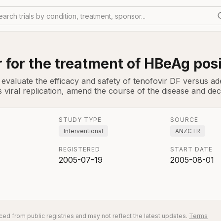
earch trials by condition, treatment, sponsor...
 for the treatment of HBeAg posi
evaluate the efficacy and safety of tenofovir DF versus adef
 viral replication, amend the course of the disease and dec
STUDY TYPE
SOURCE
Interventional
ANZCTR
REGISTERED
START DATE
2005-07-19
2005-08-01
ed from public registries and may not reflect the latest updates.
Terms