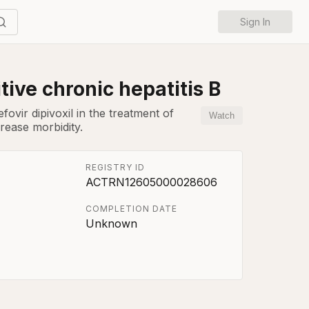
Sign In
tive chronic hepatitis B
ovir dipivoxil in the treatment of
Watch
rease morbidity.
REGISTRY ID
ACTRN12605000028606
COMPLETION DATE
Unknown