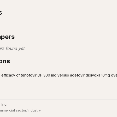
s
apers
rs found yet.
ions
efficacy of tenofovir DF 300 mg versus adefovir dipivoxil 10mg ov
 Inc
mmercial sector/Industry