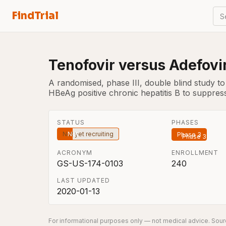
FindTrial
S
Tenofovir versus Adefovir
A randomised, phase III, double blind study to 
HBeAg positive chronic hepatitis B to suppress
STATUS
PHASES
Not yet recruiting
Phase 3
ACRONYM
ENROLLMENT
GS-US-174-0103
240
LAST UPDATED
2020-01-13
For informational purposes only — not medical advice. Sourc