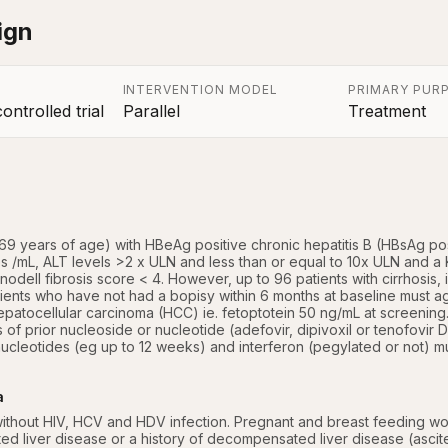
ign
INTERVENTION MODEL
PRIMARY PUR
ntrolled trial
Parallel
Treatment
a
8-69 years of age) with HBeAg positive chronic hepatitis B (HBsAg p
s /mL, ALT levels >2 x ULN and less than or equal to 10x ULN and a 
odell fibrosis score < 4. However, up to 96 patients with cirrhosis, i.e
tients who have not had a bopisy within 6 months at baseline must ag
atocellular carcinoma (HCC) ie. fetoptotein 50 ng/mL at screening. Pa
 of prior nucleoside or nucleotide (adefovir, dipivoxil or tenofovir D
ucleotides (eg up to 12 weeks) and interferon (pegylated or not) mu
a
without HIV, HCV and HDV infection. Pregnant and breast feeding wo
d liver disease or a history of decompensated liver disease (ascite