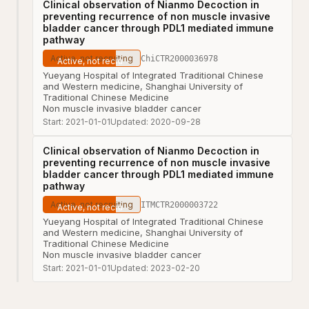
Clinical observation of Nianmo Decoction in
preventing recurrence of non muscle invasive
bladder cancer through PDL1 mediated immune
pathway
Active, not recruiting
ChiCTR2000036978
Yueyang Hospital of Integrated Traditional Chinese
and Western medicine, Shanghai University of
Traditional Chinese Medicine
Non muscle invasive bladder cancer
Start:
2021-01-01
Updated:
2020-09-28
Clinical observation of Nianmo Decoction in
preventing recurrence of non muscle invasive
bladder cancer through PDL1 mediated immune
pathway
Active, not recruiting
ITMCTR2000003722
Yueyang Hospital of Integrated Traditional Chinese
and Western medicine, Shanghai University of
Traditional Chinese Medicine
Non muscle invasive bladder cancer
Start:
2021-01-01
Updated:
2023-02-20