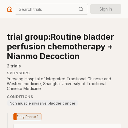
Search trials
Sign In
trial group:Routine bladder
perfusion chemotherapy +
Nianmo Decoction
2
trial
s
SPONSORS
Yueyang Hospital of Integrated Traditional Chinese and
Western medicine, Shanghai University of Traditional
Chinese Medicine
CONDITIONS
Non muscle invasive bladder cancer
Early Phase 1