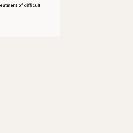
atment of difficult