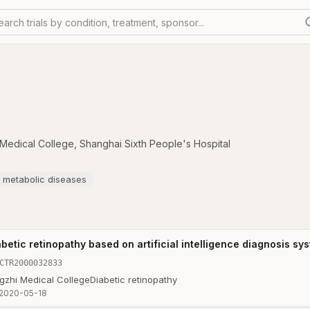
earch trials by condition, treatment, sponsor...
i Medical College
,
Shanghai Sixth People's Hospital
lt metabolic diseases
betic retinopathy based on artificial intelligence diagnosis sy
CTR2000032833
ngzhi Medical College
Diabetic retinopathy
2020-05-18