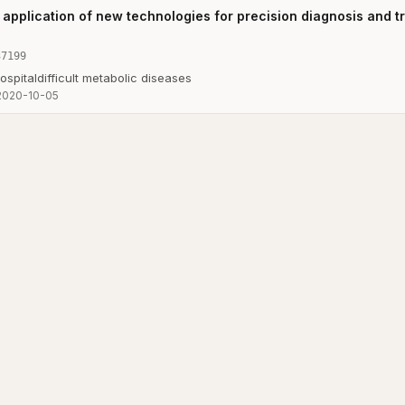
application of new technologies for precision diagnosis and tre
37199
ospital
difficult metabolic diseases
2020-10-05