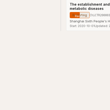
The establishment and 
metabolic diseases
Recruiting
ChiCTR20000
Shanghai Sixth People's H
Start:
2020-10-01
Updated: