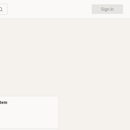
Sign In
stem