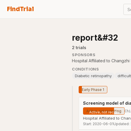
FindTrial
S
report&#32
2
trial
s
SPONSORS
Hospital Affiliated to Changzh
CONDITIONS
Diabetic retinopathy
difficu
Early Phase 1
Screening model of dia
Active, not recruiting
Chi
Hospital Affiliated to Cha
Start:
2020-06-01
Updated: