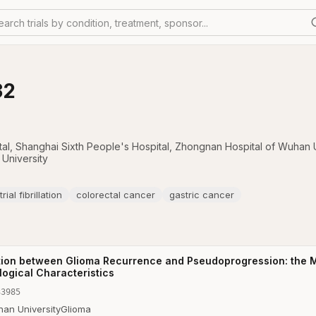
earch trials by condition, treatment, sponsor...
32
tal
,
Shanghai Sixth People's Hospital
,
Zhongnan Hospital of Wuhan U
University
trial fibrillation
colorectal cancer
gastric cancer
iation between Glioma Recurrence and Pseudoprogression: the M
ogical Characteristics
33985
an University
Glioma