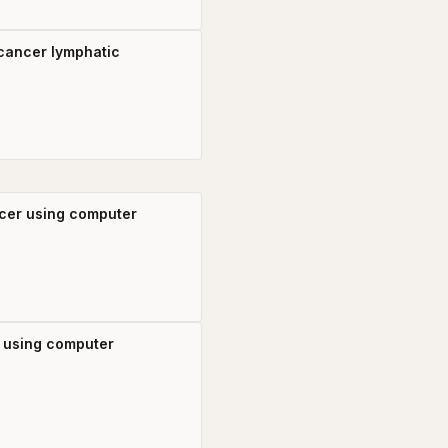
 cancer lymphatic
ncer using computer
r using computer