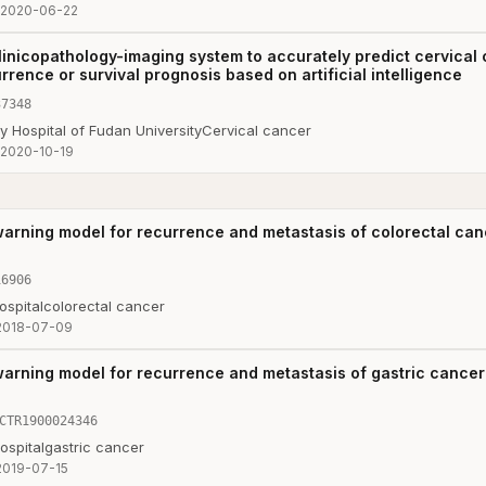
2020-06-22
linicopathology-imaging system to accurately predict cervical
rrence or survival prognosis based on artificial intelligence
37348
 Hospital of Fudan University
Cervical cancer
2020-10-19
warning model for recurrence and metastasis of colorectal ca
16906
ospital
colorectal cancer
2018-07-09
warning model for recurrence and metastasis of gastric cance
CTR1900024346
ospital
gastric cancer
2019-07-15