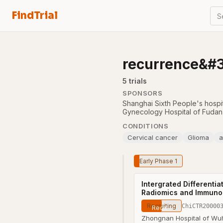
FindTrial
S
recurrence&#
5
trial
s
SPONSORS
Shanghai Sixth People's hospi
Gynecology Hospital of Fudan 
CONDITIONS
Cervical cancer
Glioma
a
Early Phase 1
Intergrated Different
Radiomics and Immunol
Recruiting
ChiCTR20000
Zhongnan Hospital of Wuh