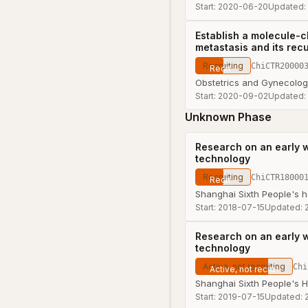
Start:
2020-06-20
Updated:
Establish a molecule-c
metastasis and its recu
Recruiting
ChiCTR20000
Obstetrics and Gynecology
Start:
2020-09-02
Updated:
Unknown Phase
Research on an early 
technology
Recruiting
ChiCTR18000
Shanghai Sixth People's h
Start:
2018-07-15
Updated:
Research on an early 
technology
Active, not recruiting
Chi
Shanghai Sixth People's H
Start:
2019-07-15
Updated: