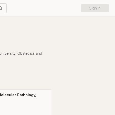
Sign In
niversity
,
Obstetrics and
olecular Pathology,