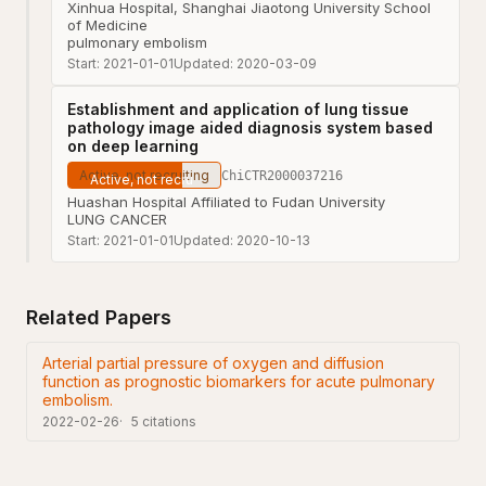
Xinhua Hospital, Shanghai Jiaotong University School
of Medicine
pulmonary embolism
Start:
2021-01-01
Updated:
2020-03-09
Establishment and application of lung tissue
pathology image aided diagnosis system based
on deep learning
Active, not recruiting
ChiCTR2000037216
Huashan Hospital Affiliated to Fudan University
LUNG CANCER
Start:
2021-01-01
Updated:
2020-10-13
Related Papers
Arterial partial pressure of oxygen and diffusion
function as prognostic biomarkers for acute pulmonary
embolism.
2022-02-26
5
citations