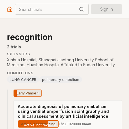
Search trials
Sign In
recognition
2
trial
s
SPONSORS
Xinhua Hospital, Shanghai Jiaotong University School of
Medicine
,
Huashan Hospital Affiliated to Fudan University
CONDITIONS
LUNG CANCER
pulmonary embolism
Early Phase 1
Accurate diagnosis of pulmonary embolism
using ventilation/perfusion scintigraphy and
clinical assessment by artificial intelligence
Active, not recruiting
ChiCTR2000030448