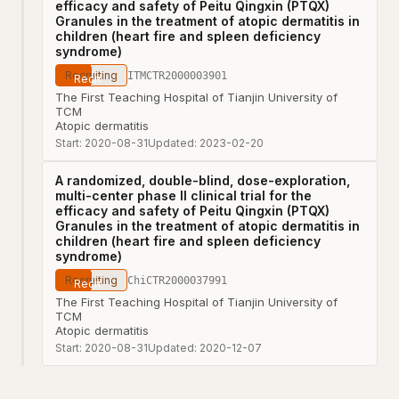
efficacy and safety of Peitu Qingxin (PTQX)
Granules in the treatment of atopic dermatitis in
children (heart fire and spleen deficiency
syndrome)
Recruiting
ITMCTR2000003901
The First Teaching Hospital of Tianjin University of
TCM
Atopic dermatitis
Start:
2020-08-31
Updated:
2023-02-20
A randomized, double-blind, dose-exploration,
multi-center phase II clinical trial for the
efficacy and safety of Peitu Qingxin (PTQX)
Granules in the treatment of atopic dermatitis in
children (heart fire and spleen deficiency
syndrome)
Recruiting
ChiCTR2000037991
The First Teaching Hospital of Tianjin University of
TCM
Atopic dermatitis
Start:
2020-08-31
Updated:
2020-12-07