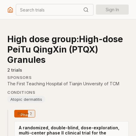
Search trials
Sign In
High dose group:High-dose
PeiTu QingXin (PTQX)
Granules
2
trial
s
SPONSORS
The First Teaching Hospital of Tianjin University of TCM
CONDITIONS
Atopic dermatitis
Phase 2
A randomized, double-blind, dose-exploration,
multi-center phase II clinical trial for the