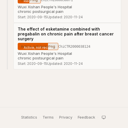
Wuxi Xishan People's Hospital
chronic postsurgical pain
Start:
2020-09-15
Updated:
2020-11-24
The effect of esketamine combined with
pregabalin on chronic pain after breast cancer
surgery
Active, not recruiting
ChiCTR2000038124
Wuxi Xishan People's Hospital
chronic postsurgical pain
Start:
2020-09-15
Updated:
2020-11-24
Statistics
·
Terms
·
Privacy
·
Feedback
·