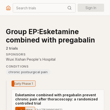
Search trials
Sign In
Group EP:Esketamine
combined with pregabalin
2
trial
s
SPONSORS
Wuxi Xishan People's Hospital
CONDITIONS
chronic postsurgical pain
Early Phase 1
Esketamine combined with pregabalin prevent
chronic pain after thoracoscopy: a randomized
controlled trial
Recruiting
ChiCTR2000038071