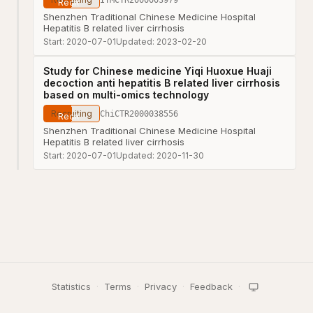
Shenzhen Traditional Chinese Medicine Hospital
Hepatitis B related liver cirrhosis
Start:
2020-07-01
Updated:
2023-02-20
Study for Chinese medicine Yiqi Huoxue Huaji
decoction anti hepatitis B related liver cirrhosis
based on multi-omics technology
Recruiting
ChiCTR2000038556
Shenzhen Traditional Chinese Medicine Hospital
Hepatitis B related liver cirrhosis
Start:
2020-07-01
Updated:
2020-11-30
Statistics
·
Terms
·
Privacy
·
Feedback
·