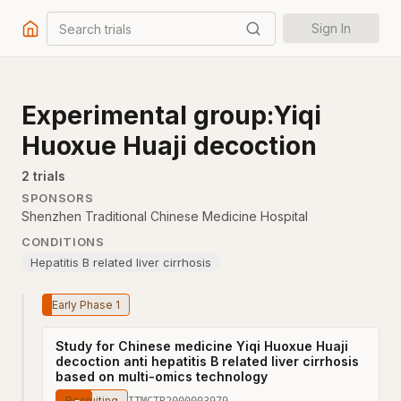
Search trials
Sign In
Experimental group:Yiqi
Huoxue Huaji decoction
2
trial
s
SPONSORS
Shenzhen Traditional Chinese Medicine Hospital
CONDITIONS
Hepatitis B related liver cirrhosis
Early Phase 1
Study for Chinese medicine Yiqi Huoxue Huaji
decoction anti hepatitis B related liver cirrhosis
based on multi-omics technology
Recruiting
ITMCTR2000003979