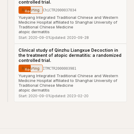
controlled trial.
Recruiting
ChiCTR2000037034
Yueyang Integrated Traditional Chinese and Western
Medicine Hospital affiliated to Shanghai University of
Traditional Chinese Medicine
atopic dermatitis
Start:
2020-09-01
Updated:
2020-09-28
Clinical study of Qinzhu Liangxue Decoction in
the treatment of atopic dermatitis: a randomized
controlled trial.
Recruiting
ITMCTR2000003981
Yueyang Integrated Traditional Chinese and Western
Medicine Hospital affiliated to Shanghai University of
Traditional Chinese Medicine
atopic dermatitis
Start:
2020-09-01
Updated:
2023-02-20