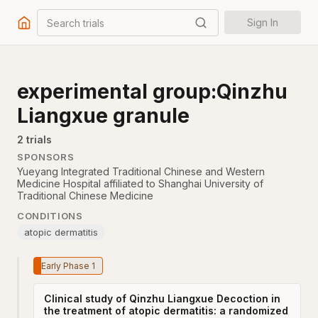
Search trials
Sign In
experimental group:Qinzhu
Liangxue granule
2
trial
s
SPONSORS
Yueyang Integrated Traditional Chinese and Western
Medicine Hospital affiliated to Shanghai University of
Traditional Chinese Medicine
CONDITIONS
atopic dermatitis
Early Phase 1
Clinical study of Qinzhu Liangxue Decoction in
the treatment of atopic dermatitis: a randomized